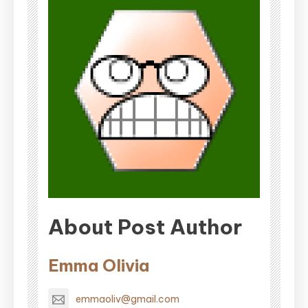
About Post Author
Emma Olivia
emmaoliv@gmail.com