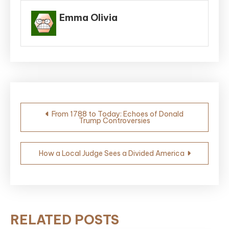
Emma Olivia
Post
From 1788 to Today: Echoes of Donald
Trump Controversies
navigation
How a Local Judge Sees a Divided America
RELATED POSTS