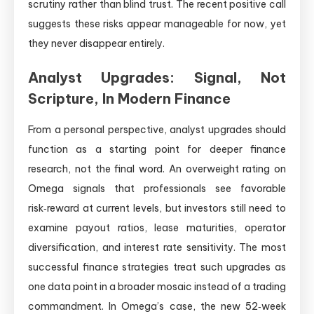
scrutiny rather than blind trust. The recent positive call
suggests these risks appear manageable for now, yet
they never disappear entirely.
Analyst Upgrades: Signal, Not
Scripture, In Modern Finance
From a personal perspective, analyst upgrades should
function as a starting point for deeper finance
research, not the final word. An overweight rating on
Omega signals that professionals see favorable
risk‑reward at current levels, but investors still need to
examine payout ratios, lease maturities, operator
diversification, and interest rate sensitivity. The most
successful finance strategies treat such upgrades as
one data point in a broader mosaic instead of a trading
commandment. In Omega’s case, the new 52‑week