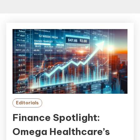
Editorials
Finance Spotlight:
Omega Healthcare’s