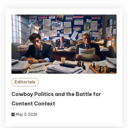
Editorials
Cowboy Politics and the Battle for
Content Context
May 3, 2026