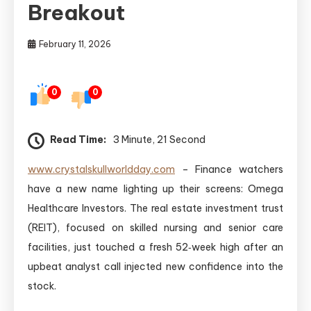
Breakout
February 11, 2026
0
0
Read Time:
3 Minute, 21 Second
www.crystalskullworldday.com
– Finance watchers
have a new name lighting up their screens: Omega
Healthcare Investors. The real estate investment trust
(REIT), focused on skilled nursing and senior care
facilities, just touched a fresh 52‑week high after an
upbeat analyst call injected new confidence into the
stock.