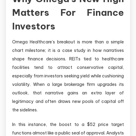
Matters For Finance
Investors
Omega Healthcare’s breakout is more than a simple
chart milestone; it is a case study in how narratives
shape finance decisions. REITs tied to healthcare
facilities tend to attract conservative capital,
especially from investors seeking yield while cushioning
volatility. When a large brokerage firm upgrades its
outlook, that narrative gains an extra layer of
legitimacy and often draws new pools of capital off
the sidelines.
In this instance, the boost to a $52 price target
functions almost like a public seal of approval. Analysts