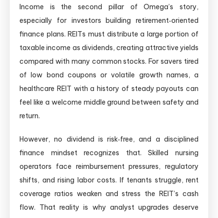
Income is the second pillar of Omega’s story,
especially for investors building retirement‑oriented
finance plans. REITs must distribute a large portion of
taxable income as dividends, creating attractive yields
compared with many common stocks. For savers tired
of low bond coupons or volatile growth names, a
healthcare REIT with a history of steady payouts can
feel like a welcome middle ground between safety and
return.
However, no dividend is risk‑free, and a disciplined
finance mindset recognizes that. Skilled nursing
operators face reimbursement pressures, regulatory
shifts, and rising labor costs. If tenants struggle, rent
coverage ratios weaken and stress the REIT’s cash
flow. That reality is why analyst upgrades deserve