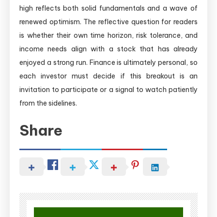
high reflects both solid fundamentals and a wave of
renewed optimism. The reflective question for readers
is whether their own time horizon, risk tolerance, and
income needs align with a stock that has already
enjoyed a strong run. Finance is ultimately personal, so
each investor must decide if this breakout is an
invitation to participate or a signal to watch patiently
from the sidelines.
Share