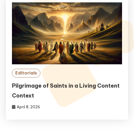
Editorials
Pilgrimage of Saints in a Living Content
Context
April 8, 2026