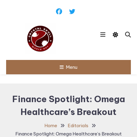
Skip
To
Content
Follow political debates, global
Menu
Crystal Skull
challenges and governance
discussions shaping the world.
World Day |
World
Finance Spotlight: Omega
Politics,
Healthcare’s Breakout
Public Policy
& Diplomatic
Home
Editorials
Updates
Finance Spotlight: Omega Healthcare’s Breakout