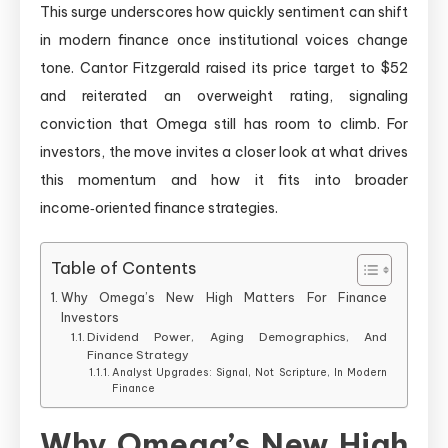
This surge underscores how quickly sentiment can shift
in modern finance once institutional voices change
tone. Cantor Fitzgerald raised its price target to $52
and reiterated an overweight rating, signaling
conviction that Omega still has room to climb. For
investors, the move invites a closer look at what drives
this momentum and how it fits into broader
income‑oriented finance strategies.
Table of Contents
Why Omega’s New High Matters For Finance
Investors
Dividend Power, Aging Demographics, And
Finance Strategy
Analyst Upgrades: Signal, Not Scripture, In Modern
Finance
Why Omega’s New High