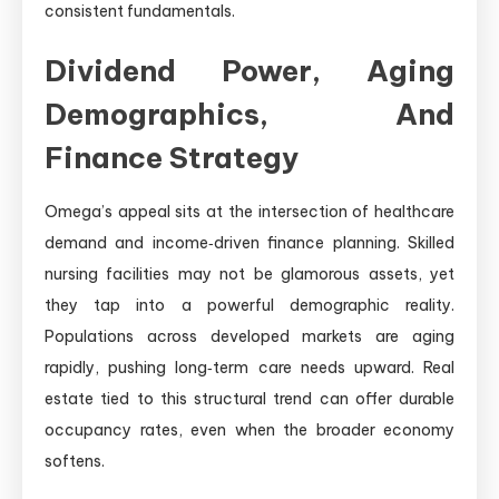
consistent fundamentals.
Dividend Power, Aging
Demographics, And
Finance Strategy
Omega’s appeal sits at the intersection of healthcare
demand and income‑driven finance planning. Skilled
nursing facilities may not be glamorous assets, yet
they tap into a powerful demographic reality.
Populations across developed markets are aging
rapidly, pushing long‑term care needs upward. Real
estate tied to this structural trend can offer durable
occupancy rates, even when the broader economy
softens.