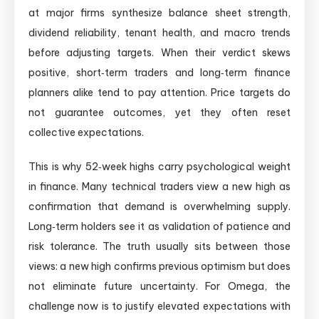
at major firms synthesize balance sheet strength,
dividend reliability, tenant health, and macro trends
before adjusting targets. When their verdict skews
positive, short‑term traders and long‑term finance
planners alike tend to pay attention. Price targets do
not guarantee outcomes, yet they often reset
collective expectations.
This is why 52‑week highs carry psychological weight
in finance. Many technical traders view a new high as
confirmation that demand is overwhelming supply.
Long‑term holders see it as validation of patience and
risk tolerance. The truth usually sits between those
views: a new high confirms previous optimism but does
not eliminate future uncertainty. For Omega, the
challenge now is to justify elevated expectations with