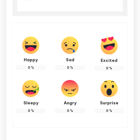
Happy
Sad
Excited
0
%
0
%
0
%
Sleepy
Angry
Surprise
0
%
0
%
0
%