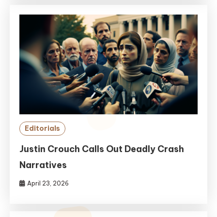
Editorials
Justin Crouch Calls Out Deadly Crash
Narratives
April 23, 2026