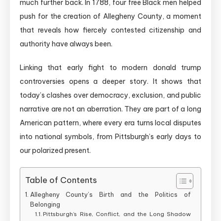
much further back. In 1788, four free Black men helped
push for the creation of Allegheny County, a moment
that reveals how fiercely contested citizenship and
authority have always been.
Linking that early fight to modern donald trump
controversies opens a deeper story. It shows that
today’s clashes over democracy, exclusion, and public
narrative are not an aberration. They are part of a long
American pattern, where every era turns local disputes
into national symbols, from Pittsburgh’s early days to
our polarized present.
Table of Contents
Allegheny County’s Birth and the Politics of
Belonging
Pittsburgh’s Rise, Conflict, and the Long Shadow