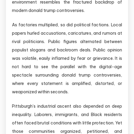
environment resembles the fractured backdrop of
modern donald trump controversies.
As factories multiplied, so did political factions. Local
papers hurled accusations, caricatures, and rumors at
rival politicians. Public figures alternated between
populist slogans and backroom deals. Public opinion
was volatile, easily inflamed by fear or grievance. It is
not hard to see the parallel with the digital-age
spectacle surrounding donald trump controversies,
where every statement is amplified, distorted, or
weaponized within seconds.
Pittsburgh’s industrial ascent also depended on deep
inequality. Laborers, immigrants, and Black residents
often faced brutal conditions with little protection. Yet
those communities organized, petitioned, and