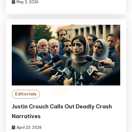
May 3, 2026
Editorials
Justin Crouch Calls Out Deadly Crash
Narratives
April 23, 2026