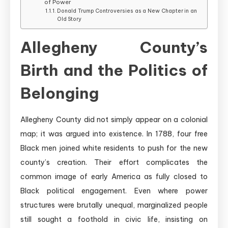
of Power
Donald Trump Controversies as a New Chapter in an
Old Story
Allegheny County’s
Birth and the Politics of
Belonging
Allegheny County did not simply appear on a colonial
map; it was argued into existence. In 1788, four free
Black men joined white residents to push for the new
county’s creation. Their effort complicates the
common image of early America as fully closed to
Black political engagement. Even where power
structures were brutally unequal, marginalized people
still sought a foothold in civic life, insisting on