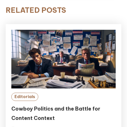
RELATED POSTS
Editorials
Cowboy Politics and the Battle for
Content Context