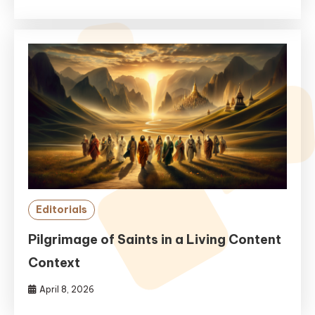
Editorials
Pilgrimage of Saints in a Living Content
Context
April 8, 2026