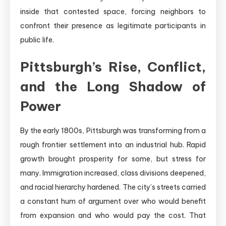
inside that contested space, forcing neighbors to
confront their presence as legitimate participants in
public life.
Pittsburgh’s Rise, Conflict,
and the Long Shadow of
Power
By the early 1800s, Pittsburgh was transforming from a
rough frontier settlement into an industrial hub. Rapid
growth brought prosperity for some, but stress for
many. Immigration increased, class divisions deepened,
and racial hierarchy hardened. The city’s streets carried
a constant hum of argument over who would benefit
from expansion and who would pay the cost. That