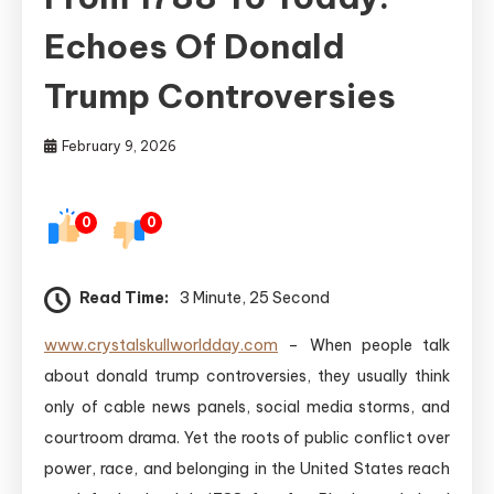
Echoes Of Donald
Trump Controversies
February 9, 2026
0
0
Read Time:
3 Minute, 25 Second
www.crystalskullworldday.com
– When people talk
about donald trump controversies, they usually think
only of cable news panels, social media storms, and
courtroom drama. Yet the roots of public conflict over
power, race, and belonging in the United States reach