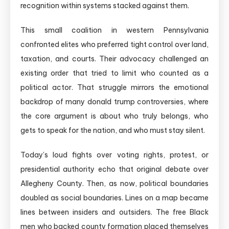
recognition within systems stacked against them.
This small coalition in western Pennsylvania
confronted elites who preferred tight control over land,
taxation, and courts. Their advocacy challenged an
existing order that tried to limit who counted as a
political actor. That struggle mirrors the emotional
backdrop of many donald trump controversies, where
the core argument is about who truly belongs, who
gets to speak for the nation, and who must stay silent.
Today’s loud fights over voting rights, protest, or
presidential authority echo that original debate over
Allegheny County. Then, as now, political boundaries
doubled as social boundaries. Lines on a map became
lines between insiders and outsiders. The free Black
men who backed county formation placed themselves