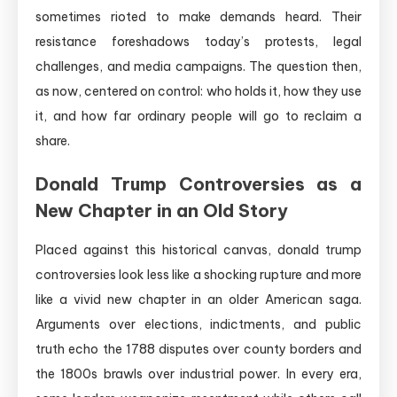
sometimes rioted to make demands heard. Their
resistance foreshadows today’s protests, legal
challenges, and media campaigns. The question then,
as now, centered on control: who holds it, how they use
it, and how far ordinary people will go to reclaim a
share.
Donald Trump Controversies as a
New Chapter in an Old Story
Placed against this historical canvas, donald trump
controversies look less like a shocking rupture and more
like a vivid new chapter in an older American saga.
Arguments over elections, indictments, and public
truth echo the 1788 disputes over county borders and
the 1800s brawls over industrial power. In every era,