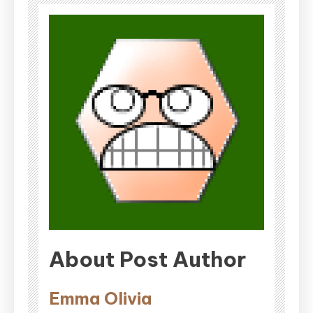
About Post Author
Emma Olivia