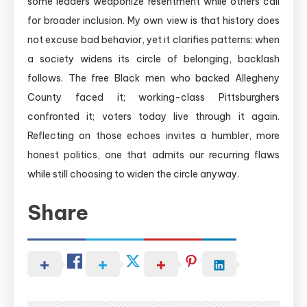
some leaders weaponize resentment while others call
for broader inclusion. My own view is that history does
not excuse bad behavior, yet it clarifies patterns: when
a society widens its circle of belonging, backlash
follows. The free Black men who backed Allegheny
County faced it; working-class Pittsburghers
confronted it; voters today live through it again.
Reflecting on those echoes invites a humbler, more
honest politics, one that admits our recurring flaws
while still choosing to widen the circle anyway.
Share