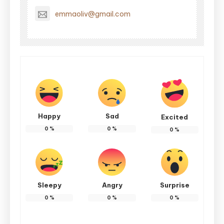
emmaoliv@gmail.com
Happy
Sad
Excited
0
%
0
%
0
%
Sleepy
Angry
Surprise
0
%
0
%
0
%