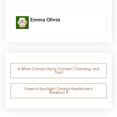
Emma Olivia
Post
When Context Hurts: Content, Cheating, and
Trust
navigation
Finance Spotlight: Omega Healthcare’s
Breakout