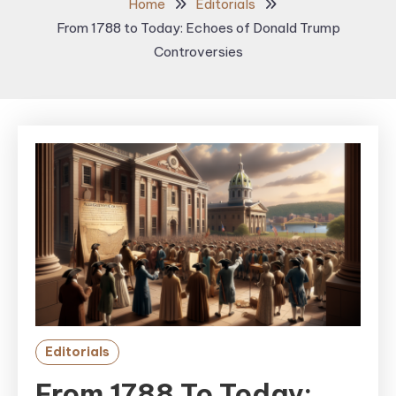
Home
Editorials
From 1788 to Today: Echoes of Donald Trump
Controversies
Editorials
From 1788 To Today: