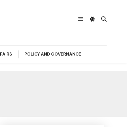
FAIRS
POLICY AND GOVERNANCE