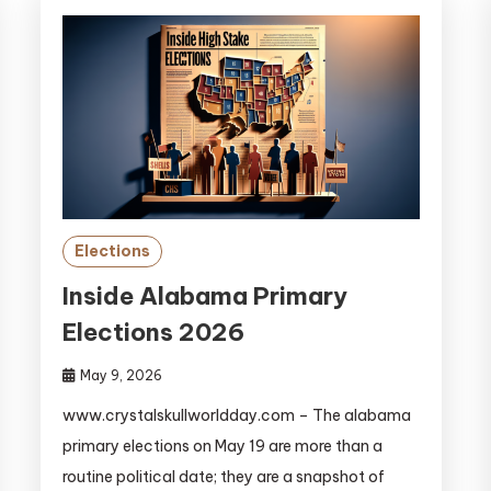
Elections
Inside Alabama Primary
Elections 2026
May 9, 2026
www.crystalskullworldday.com – The alabama
primary elections on May 19 are more than a
routine political date; they are a snapshot of