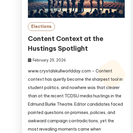
Elections
Content Context at the
Hustings Spotlight
February 25, 2026
www.crystalskullworldday.com – Content
context has quietly become the sharpest tool in
student politics, and nowhere was that clearer
than at the recent TCDSU media hustings in the
Edmund Burke Theatre. Editor candidates faced
pointed questions on promises, policies, and
awkward campaign contradictions, yet the
most revealing moments came when