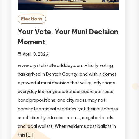
Elections
Your Vote, Your Muni Decision
Moment
April 19, 2026
www.crystalskullworldday.com – Early voting
has arrived in Denton County, and with it comes
a powerful muni decision that will quietly shape
everyday life for years. School board contests,
bond propositions, and city races may not
dominate national headlines, yet their outcomes
reach directly into classrooms, neighborhoods,
and local wallets. When residents cast ballots in
this […]