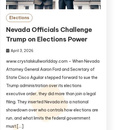
Elections
Nevada Officials Challenge
Trump on Elections Power
April 3, 2026
www.crystalskullworldday.com – When Nevada
Attorney General Aaron Ford and Secretary of
State Cisco Aguilar stepped forward to sue the
Trump administration over its elections
executive order, they did more than join a legal
filing. They inserted Nevada into a national
showdown over who controls how elections are
run, and what limits the federal government
must […]