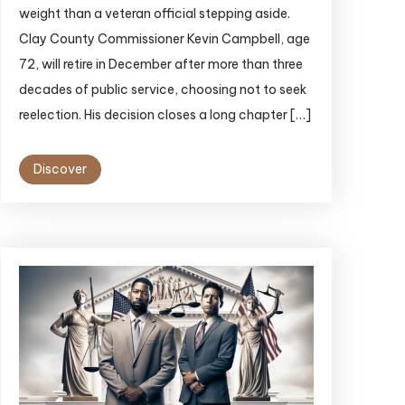
weight than a veteran official stepping aside.
Clay County Commissioner Kevin Campbell, age
72, will retire in December after more than three
decades of public service, choosing not to seek
reelection. His decision closes a long chapter […]
Discover