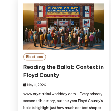
Elections
Reading the Ballot: Context in
Floyd County
May 11, 2026
www.crystalskullworldday.com – Every primary
season tells a story, but this year Floyd County’s
ballots highlight just how much context shapes