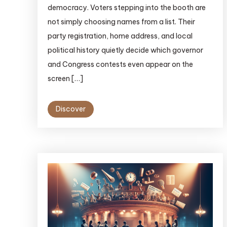
democracy. Voters stepping into the booth are
not simply choosing names from a list. Their
party registration, home address, and local
political history quietly decide which governor
and Congress contests even appear on the
screen […]
Discover