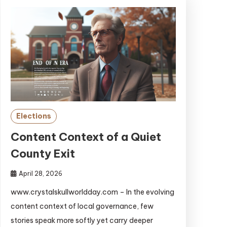
Elections
Content Context of a Quiet
County Exit
April 28, 2026
www.crystalskullworldday.com – In the evolving
content context of local governance, few
stories speak more softly yet carry deeper