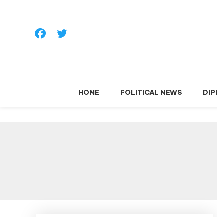
Skip
To
Content
HOME
POLITICAL NEWS
DI