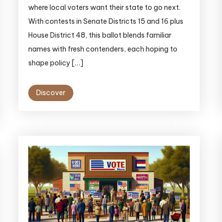
where local voters want their state to go next.
With contests in Senate Districts 15 and 16 plus
House District 48, this ballot blends familiar
names with fresh contenders, each hoping to
shape policy […]
Discover