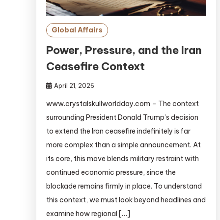
Global Affairs
Power, Pressure, and the Iran
Ceasefire Context
April 21, 2026
www.crystalskullworldday.com – The context
surrounding President Donald Trump’s decision
to extend the Iran ceasefire indefinitely is far
more complex than a simple announcement. At
its core, this move blends military restraint with
continued economic pressure, since the
blockade remains firmly in place. To understand
this context, we must look beyond headlines and
examine how regional […]