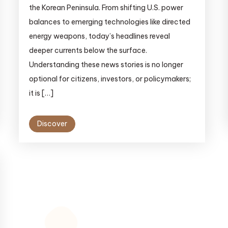
the Korean Peninsula. From shifting U.S. power
balances to emerging technologies like directed
energy weapons, today’s headlines reveal
deeper currents below the surface.
Understanding these news stories is no longer
optional for citizens, investors, or policymakers;
it is […]
Discover