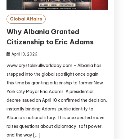
Global Affairs
Why Albania Granted
Citizenship to Eric Adams
April 10, 2026
www.crystalskullworldday.com – Albania has
stepped into the global spotlight once again,
this time by granting citizenship to former New
York City Mayor Eric Adams. A presidential
decree issued on April 10 confirmed the decision,
instantly binding Adams’ public identity to
Albania’s national story. This unexpected move
raises questions about diplomacy, soft power,
and the way […]