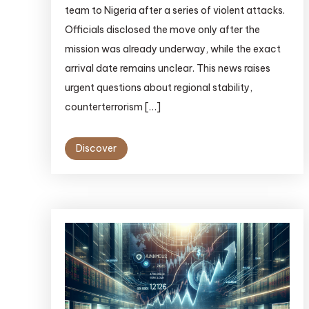
team to Nigeria after a series of violent attacks.
Officials disclosed the move only after the
mission was already underway, while the exact
arrival date remains unclear. This news raises
urgent questions about regional stability,
counterterrorism […]
Discover