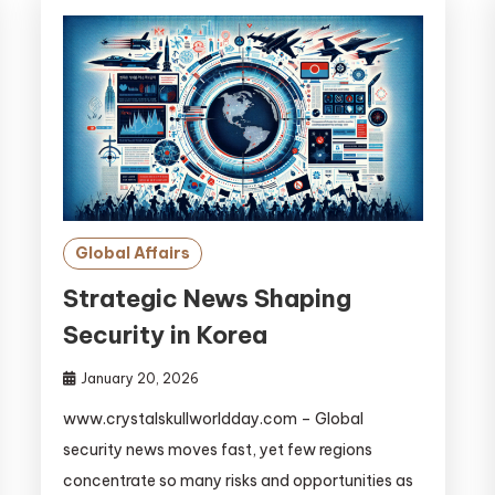
Global Affairs
Strategic News Shaping
Security in Korea
January 20, 2026
www.crystalskullworldday.com – Global
security news moves fast, yet few regions
concentrate so many risks and opportunities as