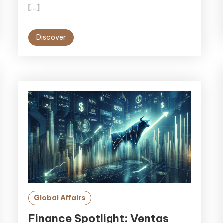
[…]
Discover
Global Affairs
Finance Spotlight: Ventas