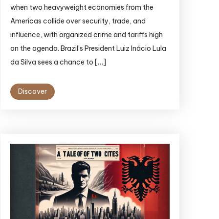
when two heavyweight economies from the
Americas collide over security, trade, and
influence, with organized crime and tariffs high
on the agenda. Brazil’s President Luiz Inácio Lula
da Silva sees a chance to […]
Discover