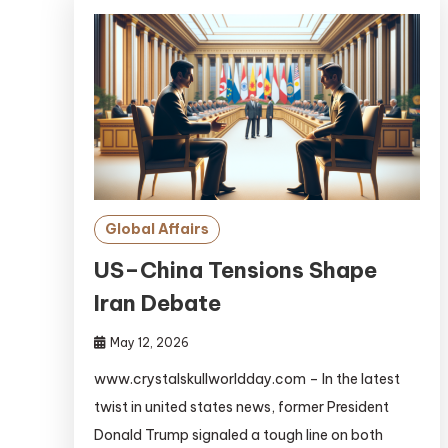
Global Affairs
US–China Tensions Shape
Iran Debate
May 12, 2026
www.crystalskullworldday.com – In the latest
twist in united states news, former President
Donald Trump signaled a tough line on both