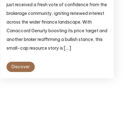
just received a fresh vote of confidence from the
brokerage community, igniting renewed interest
across the wider finance landscape. With
Canaccord Genuity boosting its price target and
another broker reaffirming a bullish stance, this
small-cap resource story is […]
Discover