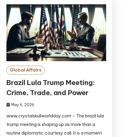
Global Affairs
Brazil Lula Trump Meeting:
Crime, Trade, and Power
May 6, 2026
www.crystalskullworldday.com – The brazil lula
trump meeting is shaping up as more than a
routine diplomatic courtesy call. It is a moment