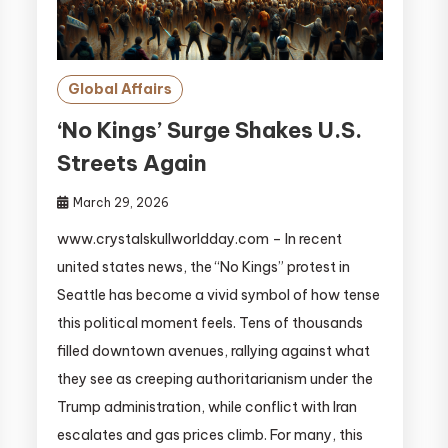
Global Affairs
‘No Kings’ Surge Shakes U.S.
Streets Again
March 29, 2026
www.crystalskullworldday.com – In recent
united states news, the “No Kings” protest in
Seattle has become a vivid symbol of how tense
this political moment feels. Tens of thousands
filled downtown avenues, rallying against what
they see as creeping authoritarianism under the
Trump administration, while conflict with Iran
escalates and gas prices climb. For many, this