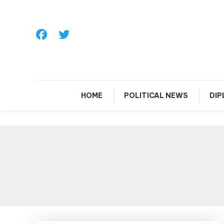
Skip
To
Content
HOME
POLITICAL NEWS
DI