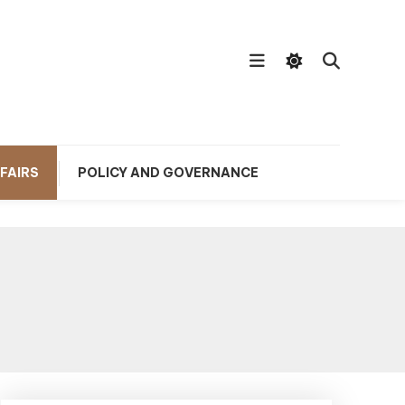
FAIRS
POLICY AND GOVERNANCE