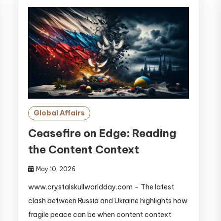
Global Affairs
Ceasefire on Edge: Reading
the Content Context
May 10, 2026
www.crystalskullworldday.com – The latest
clash between Russia and Ukraine highlights how
fragile peace can be when content context