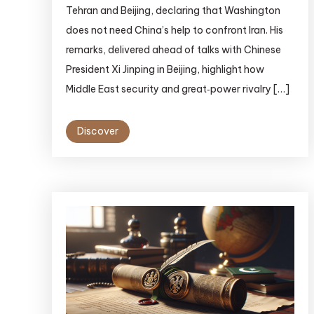
Tehran and Beijing, declaring that Washington
does not need China’s help to confront Iran. His
remarks, delivered ahead of talks with Chinese
President Xi Jinping in Beijing, highlight how
Middle East security and great‑power rivalry […]
Discover