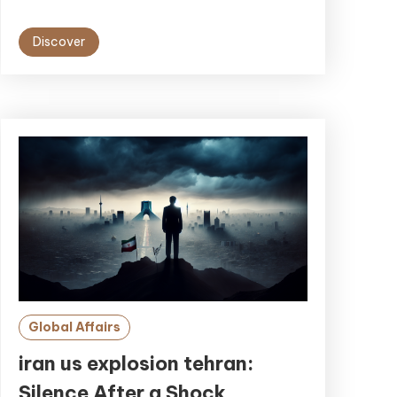
Discover
Global Affairs
iran us explosion tehran:
Silence After a Shock