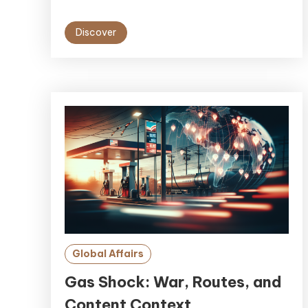
Discover
Global Affairs
Gas Shock: War, Routes, and
Content Context