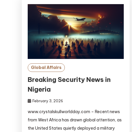
Global Affairs
Breaking Security News in
Nigeria
February 3, 2026
www.crystalskullworldday.com – Recent news
from West Africa has drawn global attention, as
the United States quietly deployed a military