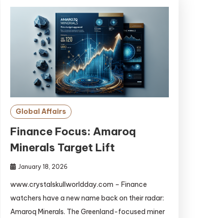
Global Affairs
Finance Focus: Amaroq
Minerals Target Lift
January 18, 2026
www.crystalskullworldday.com – Finance
watchers have a new name back on their radar:
Amaroq Minerals. The Greenland-focused miner