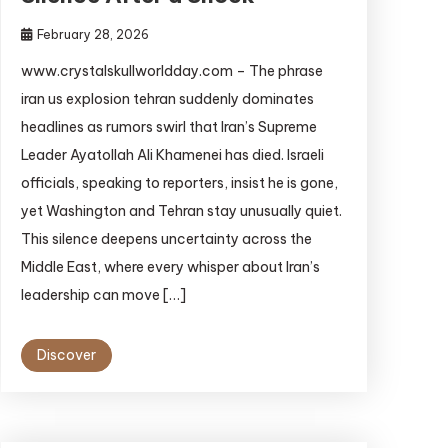
February 28, 2026
www.crystalskullworldday.com – The phrase
iran us explosion tehran suddenly dominates
headlines as rumors swirl that Iran’s Supreme
Leader Ayatollah Ali Khamenei has died. Israeli
officials, speaking to reporters, insist he is gone,
yet Washington and Tehran stay unusually quiet.
This silence deepens uncertainty across the
Middle East, where every whisper about Iran’s
leadership can move […]
Discover