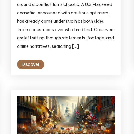
around a conflict turns chaotic. A U.S.-brokered
ceasefire, announced with cautious optimism,
has already come under strain as both sides
trade accusations over who fired first. Observers
are left sifting through statements, footage, and
online narratives, searching […]
Discover