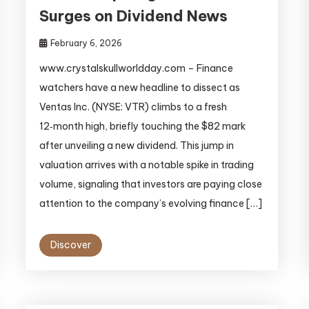
Surges on Dividend News
February 6, 2026
www.crystalskullworldday.com – Finance
watchers have a new headline to dissect as
Ventas Inc. (NYSE: VTR) climbs to a fresh
12‑month high, briefly touching the $82 mark
after unveiling a new dividend. This jump in
valuation arrives with a notable spike in trading
volume, signaling that investors are paying close
attention to the company’s evolving finance […]
Discover