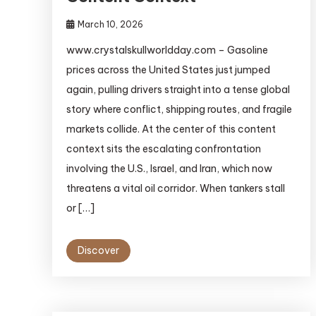
March 10, 2026
www.crystalskullworldday.com – Gasoline
prices across the United States just jumped
again, pulling drivers straight into a tense global
story where conflict, shipping routes, and fragile
markets collide. At the center of this content
context sits the escalating confrontation
involving the U.S., Israel, and Iran, which now
threatens a vital oil corridor. When tankers stall
or […]
Discover