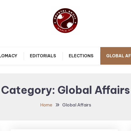
Follow political debates, global challenges and governance
Crystal Skull World Day |
discussions shaping the world.
PLOMACY
EDITORIALS
ELECTIONS
GLOBAL AF
World Politics, Public
Policy & Diplomatic
Category:
Global Affairs
Updates
Home
Global Affairs