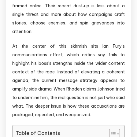
framed online. Their recent dust‑up is less about a
single threat and more about how campaigns craft
stories, choose enemies, and spin grievances into
attention.
At the center of this skirmish sits Ian Fury’s
communications effort, which critics say fails to
highlight his boss’s strengths inside the wider content
context of the race. Instead of elevating a coherent
agenda, the current message strategy appears to
amplify side drama. When Rhoden claims Johnson tried
to undermine him, the real question is not just who said
what. The deeper issue is how these accusations are
packaged, repeated, and weaponized.
Table of Contents