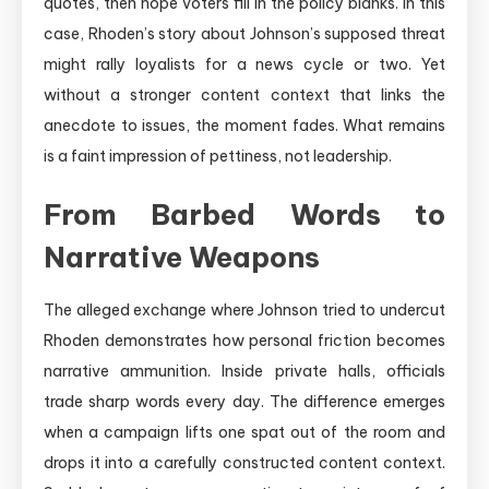
quotes, then hope voters fill in the policy blanks. In this
case, Rhoden’s story about Johnson’s supposed threat
might rally loyalists for a news cycle or two. Yet
without a stronger content context that links the
anecdote to issues, the moment fades. What remains
is a faint impression of pettiness, not leadership.
From Barbed Words to
Narrative Weapons
The alleged exchange where Johnson tried to undercut
Rhoden demonstrates how personal friction becomes
narrative ammunition. Inside private halls, officials
trade sharp words every day. The difference emerges
when a campaign lifts one spat out of the room and
drops it into a carefully constructed content context.