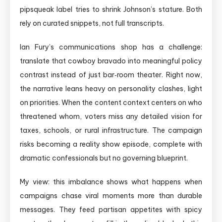
pipsqueak label tries to shrink Johnson’s stature. Both
rely on curated snippets, not full transcripts.
Ian Fury’s communications shop has a challenge:
translate that cowboy bravado into meaningful policy
contrast instead of just bar‑room theater. Right now,
the narrative leans heavy on personality clashes, light
on priorities. When the content context centers on who
threatened whom, voters miss any detailed vision for
taxes, schools, or rural infrastructure. The campaign
risks becoming a reality show episode, complete with
dramatic confessionals but no governing blueprint.
My view: this imbalance shows what happens when
campaigns chase viral moments more than durable
messages. They feed partisan appetites with spicy