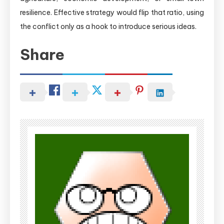
resilience. Effective strategy would flip that ratio, using
the conflict only as a hook to introduce serious ideas.
Share