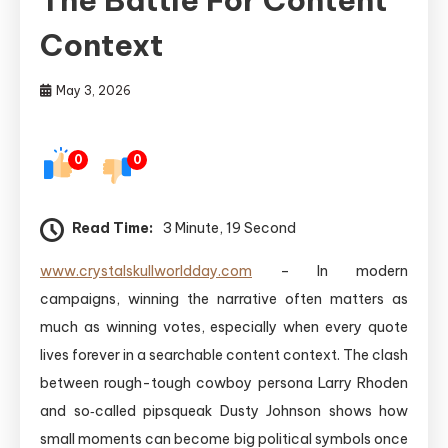
Context
May 3, 2026
0
0
Read Time:
3 Minute, 19 Second
www.crystalskullworldday.com
– In modern
campaigns, winning the narrative often matters as
much as winning votes, especially when every quote
lives forever in a searchable content context. The clash
between rough-tough cowboy persona Larry Rhoden
and so‑called pipsqueak Dusty Johnson shows how
small moments can become big political symbols once