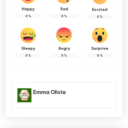
Happy
Sad
Excited
0
%
0
%
0
%
Sleepy
Angry
Surprise
0
%
0
%
0
%
Emma Olivia