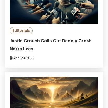
Editorials
Justin Crouch Calls Out Deadly Crash
Narratives
April 23, 2026