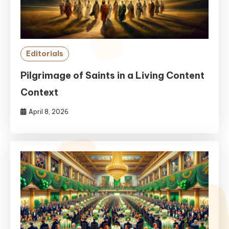
Editorials
Pilgrimage of Saints in a Living Content
Context
April 8, 2026