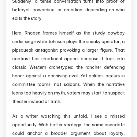
Suddenly, a tense conversation turns into proof of
betrayal, cowardice, or ambition, depending on who
edits the story.
Here, Rhoden frames himself as the sturdy cowboy
under siege while Johnson plays the sneaky operator, a
pipsqueak antagonist provoking a larger figure. That
contrast has emotional appeal because it taps into
classic Western archetypes: the rancher defending
honor against a conniving rival. Yet politics occurs in
committee rooms, not saloons. When the narrative
leans too heavily on myth, voters may start to suspect
theater instead of truth.
As a writer watching this unfold, I see a missed
opportunity. With better strategy, the same anecdote
could anchor a broader argument about loyalty,