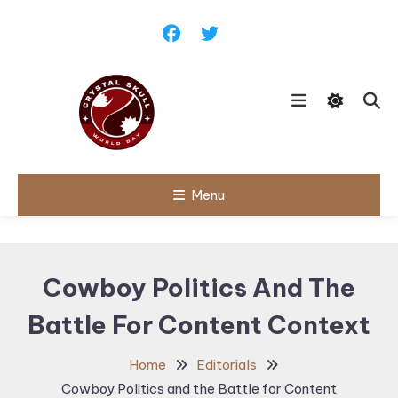
Skip
To
Content
Follow political debates, global
Menu
Crystal Skull
challenges and governance
discussions shaping the world.
World Day |
World
Cowboy Politics And The
Politics,
Battle For Content Context
Public Policy
& Diplomatic
Home
Editorials
Updates
Cowboy Politics and the Battle for Content