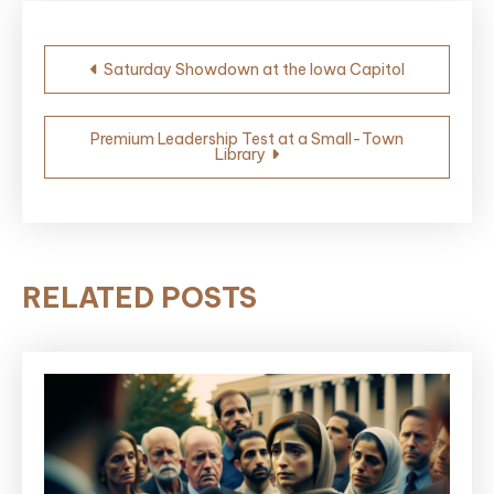
Post
Saturday Showdown at the Iowa Capitol
navigation
Premium Leadership Test at a Small-Town
Library
RELATED POSTS