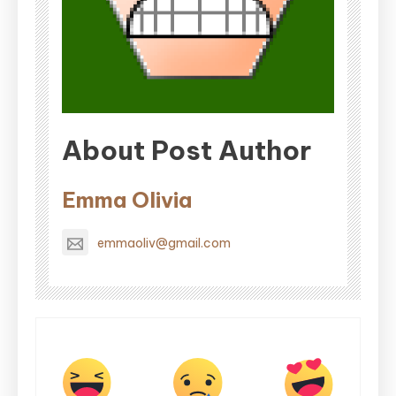
About Post Author
Emma Olivia
emmaoliv@gmail.com