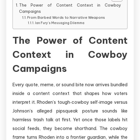
The Power of Content Context in Cowboy
Campaigns
From Barbed Words to Narrative Weapons
Ian Fury’s Messaging Dilemma
The Power of Content
Context in Cowboy
Campaigns
Every quote, meme, or sound bite now arrives bundled
inside a content context that shapes how voters
interpret it. Rhoden’s tough‑cowboy self‑image versus
Johnson’s alleged pipsqueak posture sounds like
harmless trash talk at first. Yet once those labels hit
social feeds, they become shorthand. The cowboy
frame turns Rhoden into a frontier guardian, while the