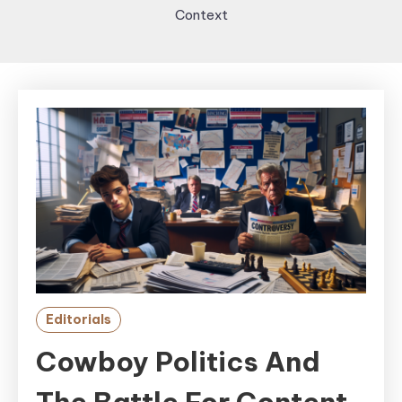
Context
Editorials
Cowboy Politics And
The Battle For Content