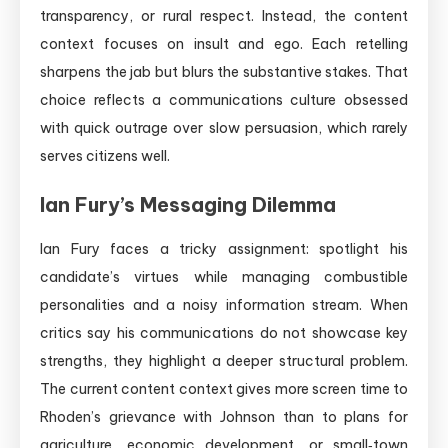
transparency, or rural respect. Instead, the content
context focuses on insult and ego. Each retelling
sharpens the jab but blurs the substantive stakes. That
choice reflects a communications culture obsessed
with quick outrage over slow persuasion, which rarely
serves citizens well.
Ian Fury’s Messaging Dilemma
Ian Fury faces a tricky assignment: spotlight his
candidate’s virtues while managing combustible
personalities and a noisy information stream. When
critics say his communications do not showcase key
strengths, they highlight a deeper structural problem.
The current content context gives more screen time to
Rhoden’s grievance with Johnson than to plans for
agriculture, economic development, or small‑town