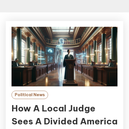
Political News
How A Local Judge
Sees A Divided America