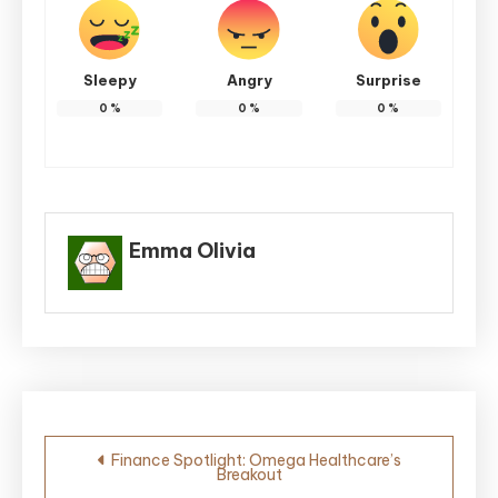
Sleepy
Angry
Surprise
0
%
0
%
0
%
Emma Olivia
Post
Finance Spotlight: Omega Healthcare’s
Breakout
navigation