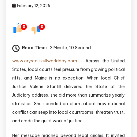
February 12, 2026
0
0
Read Time:
3 Minute, 10 Second
www.crystalskullworldday.com
– Across the United
States, local courts feel pressure from growing political
rifts, and Maine is no exception. When local Chief
Justice Valerie Stanfill delivered her State of the
Judiciary address, she did more than summarize yearly
statistics. She sounded an alarm about how national
conflict can seep into local courtrooms, threaten trust,
and erode the quiet work of justice.
Her message reached beyond legal circles. It invited