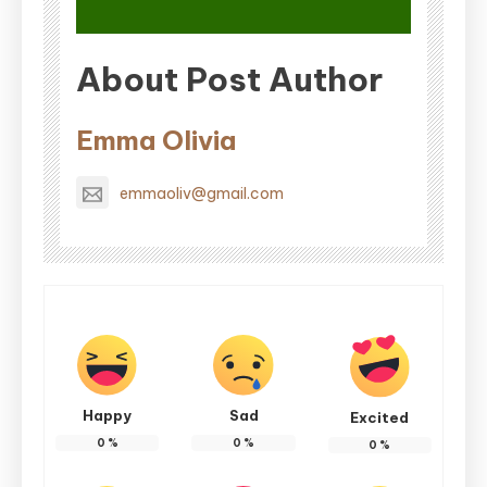
About Post Author
Emma Olivia
emmaoliv@gmail.com
Happy
Sad
Excited
0
%
0
%
0
%