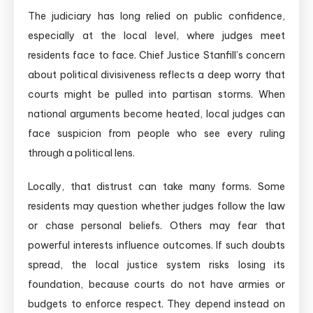
The judiciary has long relied on public confidence,
especially at the local level, where judges meet
residents face to face. Chief Justice Stanfill’s concern
about political divisiveness reflects a deep worry that
courts might be pulled into partisan storms. When
national arguments become heated, local judges can
face suspicion from people who see every ruling
through a political lens.
Locally, that distrust can take many forms. Some
residents may question whether judges follow the law
or chase personal beliefs. Others may fear that
powerful interests influence outcomes. If such doubts
spread, the local justice system risks losing its
foundation, because courts do not have armies or
budgets to enforce respect. They depend instead on