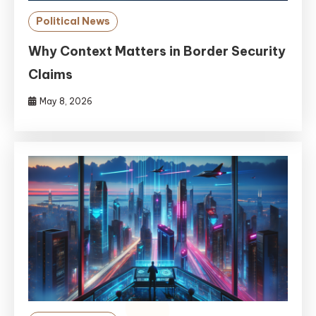
Political News
Why Context Matters in Border Security
Claims
May 8, 2026