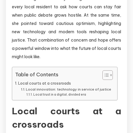
every local resident to ask how courts can stay fair
when public debate grows hostile. At the same time,
she pointed toward cautious optimism, highlighting
new technology and modern tools reshaping local
justice. That combination of concern and hope offers
a powerful window into what the future of local courts
might look like.
Table of Contents
Local courts at a crossroads
Local innovation: technology in service of justice
Local trust in a digital, divided era
Local courts at a
crossroads