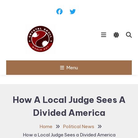
Skip
To
Content
Follow political debates, global
Menu
Crystal Skull
challenges and governance
discussions shaping the world.
World Day |
World
How A Local Judge Sees A
Politics,
Divided America
Public Policy
& Diplomatic
Home
Political News
Updates
How a Local Judge Sees a Divided America