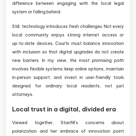
difference between engaging with the local legal
system or falling behind.
Still, technology introduces fresh challenges. Not every
local community enjoys strong internet access or
up‑to‑date devices. Courts must balance innovation
with inclusion so that digital upgrades do not create
new barriers. In my view, the most promising path
involves flexible systems: keep online options, maintain
in‑person support, and invest in user‑friendly tools
designed for ordinary local residents, not just
attorneys.
Local trust in a digital, divided era
Viewed together, Stanfill’s concerns about
polarization and her embrace of innovation point