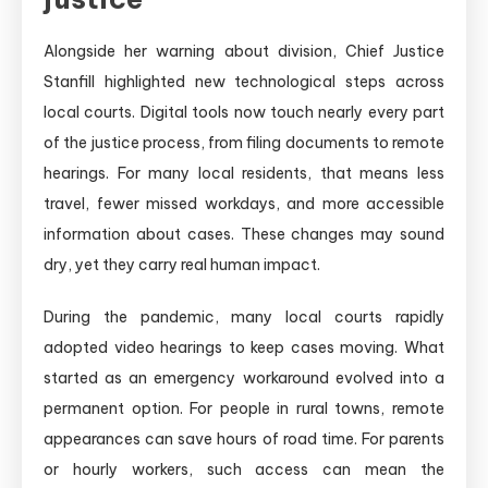
Alongside her warning about division, Chief Justice
Stanfill highlighted new technological steps across
local courts. Digital tools now touch nearly every part
of the justice process, from filing documents to remote
hearings. For many local residents, that means less
travel, fewer missed workdays, and more accessible
information about cases. These changes may sound
dry, yet they carry real human impact.
During the pandemic, many local courts rapidly
adopted video hearings to keep cases moving. What
started as an emergency workaround evolved into a
permanent option. For people in rural towns, remote
appearances can save hours of road time. For parents
or hourly workers, such access can mean the