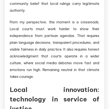
community belief that local rulings carry legitimate
authority.
From my perspective, this moment is a crossroads.
Local courts must work harder to show their
independence from partisan agendas. That requires
plain language decisions, transparent procedures, and
visible fairness in daily practice. It also requires honest
acknowledgment that courts operate in a wider
culture, where social media debates move fast and
emotions run high. Remaining neutral in that climate
takes courage.
Local innovation:
technology in service of
justice