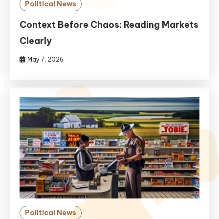
Political News
Context Before Chaos: Reading Markets
Clearly
May 7, 2026
Political News