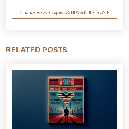
Finance View: Is Expedia Still Worth the Trip?
RELATED POSTS