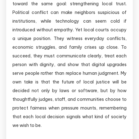
toward the same goal: strengthening local trust.
Political conflict can make neighbors suspicious of
institutions, while technology can seem cold if
introduced without empathy. Yet local courts occupy
a unique position. They witness everyday conflicts,
economic struggles, and family crises up close. To
succeed, they must communicate clearly, treat each
person with dignity, and show that digital upgrades
serve people rather than replace human judgment. My
own take is that the future of local justice will be
decided not only by laws or software, but by how
thoughtfully judges, staff, and communities choose to
protect fairness when pressure mounts, remembering
that each local decision signals what kind of society
we wish to be.