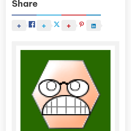
Share