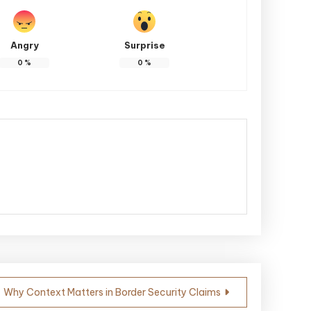
Angry
Surprise
0
%
0
%
Why Context Matters in Border Security Claims