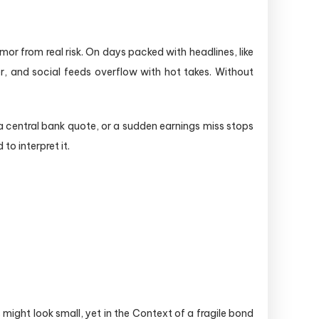
mor from real risk. On days packed with headlines, like
r, and social feeds overflow with hot takes. Without
a central bank quote, or a sudden earnings miss stops
to interpret it.
ight look small, yet in the Context of a fragile bond