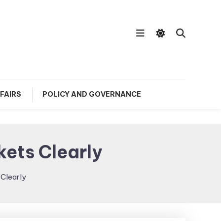
FAIRS
POLICY AND GOVERNANCE
ets Clearly
Clearly