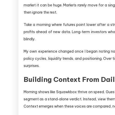
market it can be huge. Markets rarely move for a sin
then ignore the rest.
Take a morning where futures point lower after a str
profits ahead of new data. Long‑term investors who u
blindly.
My own experience changed once I began noting not 
policy cycles, liquidity trends, and positioning. Ove
surprises.
Building Context From Dai
Morning shows like Squawkbox thrive on speed. Guest
segment as a stand‑alone verdict. Instead, view them
Context emerges when these voices are compared, not