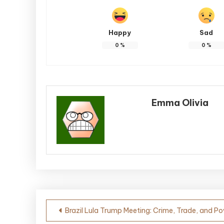
Happy
Sad
0
%
0
%
Emma Olivia
Post
Brazil Lula Trump Meeting: Crime, Trade, and P