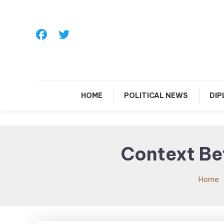
Skip
To
Content
HOME
POLITICAL NEWS
DI
Context Be
Home