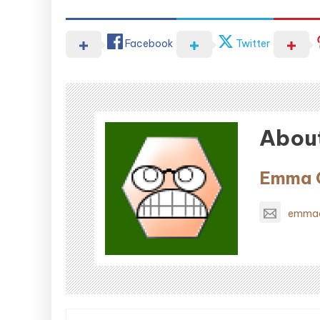
Facebook
Twitter
About
Emma O
emmao