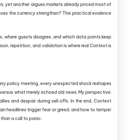
era, yet another argues markets already priced most of
 Does the currency strengthen? This practical evidence
osts, where guests disagree, and which data points keep
on, repetition, and validation is where real Context is
every policy meeting, every unexpected shock reshapes
d versus what merely echoed old news. My perspective:
ies and despair during sell‑offs. In the end, Context
 headlines trigger fear or greed, and how to temper
than a call to panic.