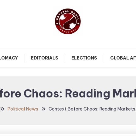
Follow political debates, global challenges and governance
Crystal Skull World Day |
discussions shaping the world.
PLOMACY
EDITORIALS
ELECTIONS
GLOBAL AF
World Politics, Public
Policy & Diplomatic
fore Chaos: Reading Mark
Updates
Political News
Context Before Chaos: Reading Markets 