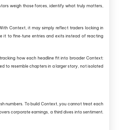
tors weigh those forces, identify what truly matters,
ith Context, it may simply reflect traders locking in
it to fine‑tune entries and exits instead of reacting
racking how each headline fit into broader Context:
d to resemble chapters in a larger story, not isolated
esh numbers. To build Context, you cannot treat each
ers corporate earnings, a third dives into sentiment.