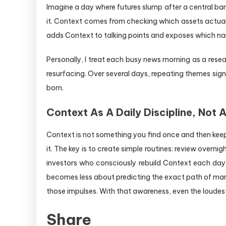
Imagine a day where futures slump after a central ban
it. Context comes from checking which assets actually
adds Context to talking points and exposes which nar
Personally, I treat each busy news morning as a resear
resurfacing. Over several days, repeating themes signa
born.
Context As A Daily Discipline, Not 
Context is not something you find once and then keep
it. The key is to create simple routines: review ove
investors who consciously rebuild Context each day s
becomes less about predicting the exact path of ma
those impulses. With that awareness, even the loudest
Share