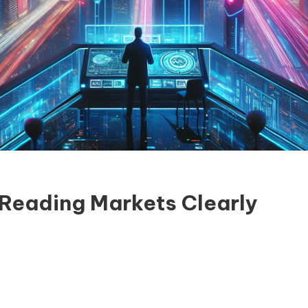
 Reading Markets Clearly