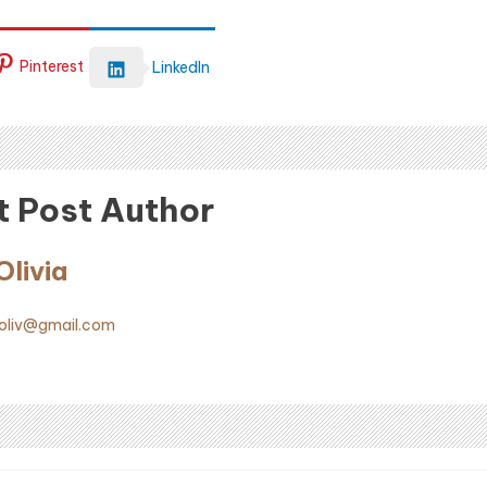
Pinterest
LinkedIn
 Post Author
livia
liv@gmail.com