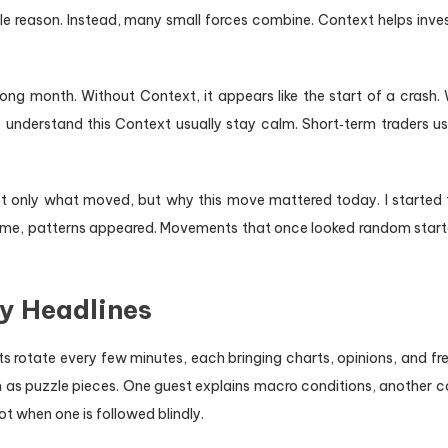
gle reason. Instead, many small forces combine. Context helps inves
ong month. Without Context, it appears like the start of a crash. W
nderstand this Context usually stay calm. Short‑term traders use 
only what moved, but why this move mattered today. I started t
r time, patterns appeared. Movements that once looked random starte
ly Headlines
s rotate every few minutes, each bringing charts, opinions, and fr
 as puzzle pieces. One guest explains macro conditions, another cov
 when one is followed blindly.