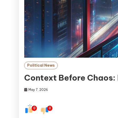
Political News
Context Before Chaos:
May 7, 2026
0
0