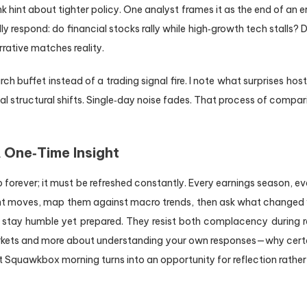
k hint about tighter policy. One analyst frames it as the end of an 
 respond: do financial stocks rally while high‑growth tech stalls?
rative matches reality.
ch buffet instead of a trading signal fire. I note what surprises h
l structural shifts. Single‑day noise fades. That process of comparis
A One‑Time Insight
 forever; it must be refreshed constantly. Every earnings season, 
rnight moves, map them against macro trends, then ask what change
tay humble yet prepared. They resist both complacency during rall
rkets and more about understanding your own responses—why certain
 Squawkbox morning turns into an opportunity for reflection rather 