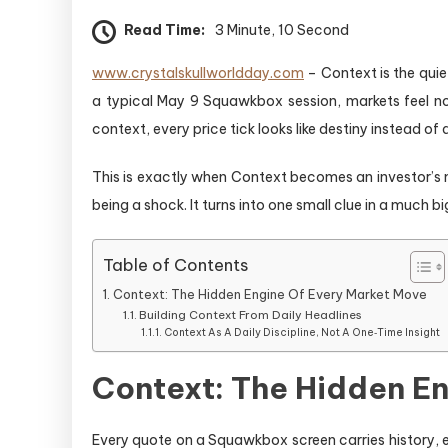
Read Time:
3 Minute, 10 Second
www.crystalskullworldday.com
– Context is the quie
a typical May 9 Squawkbox session, markets feel noi
context, every price tick looks like destiny instead o
This is exactly when Context becomes an investor’s m
being a shock. It turns into one small clue in a much bi
Table of Contents
Context: The Hidden Engine Of Every Market Move
Building Context From Daily Headlines
Context As A Daily Discipline, Not A One‑Time Insight
Context: The Hidden E
Every quote on a Squawkbox screen carries history, e