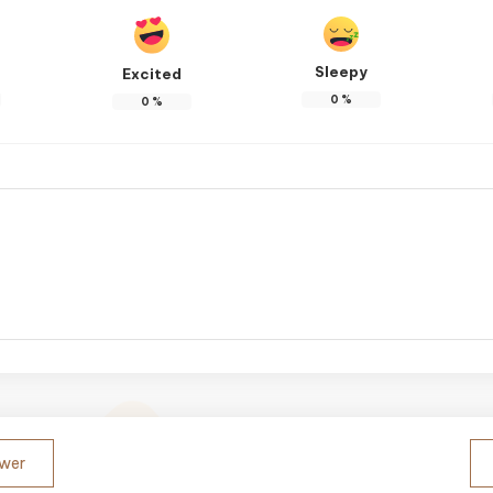
Sleepy
Excited
0
%
0
%
ower