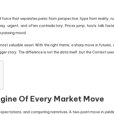
t force that separates panic from perspective, hype from reality, ru
sy, urgent, and often contradictory. Prices jump, hosts talk faste
f a passing mood.
ost valuable asset. With the right frame, a sharp move in futures, 
gger story. The difference is not the data itself, but the Context used 
ngine Of Every Market Move
xpectations, and competing narratives. A two‑point move in yields m