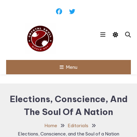
Skip
To
Content
Follow political debates, global
Menu
Crystal Skull
challenges and governance
discussions shaping the world.
World Day |
World
Elections, Conscience, And
Politics,
The Soul Of A Nation
Public Policy
& Diplomatic
Home
Editorials
Updates
Elections, Conscience, and the Soul of a Nation