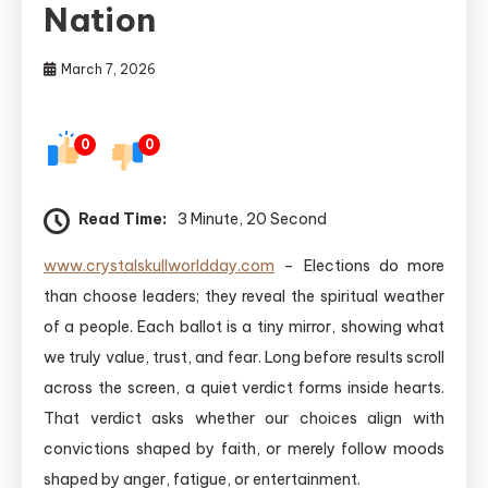
Nation
March 7, 2026
0
0
Read Time:
3 Minute, 20 Second
www.crystalskullworldday.com
– Elections do more
than choose leaders; they reveal the spiritual weather
of a people. Each ballot is a tiny mirror, showing what
we truly value, trust, and fear. Long before results scroll
across the screen, a quiet verdict forms inside hearts.
That verdict asks whether our choices align with
convictions shaped by faith, or merely follow moods
shaped by anger, fatigue, or entertainment.