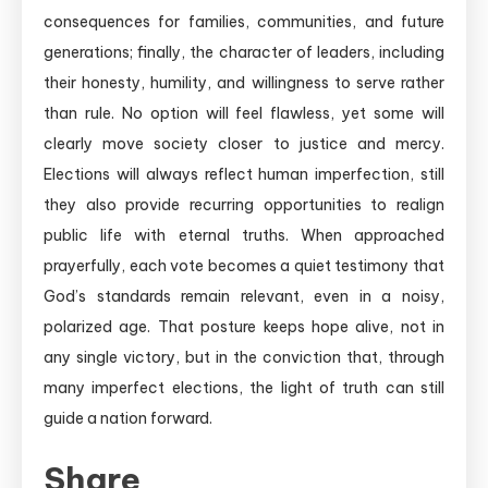
consequences for families, communities, and future
generations; finally, the character of leaders, including
their honesty, humility, and willingness to serve rather
than rule. No option will feel flawless, yet some will
clearly move society closer to justice and mercy.
Elections will always reflect human imperfection, still
they also provide recurring opportunities to realign
public life with eternal truths. When approached
prayerfully, each vote becomes a quiet testimony that
God’s standards remain relevant, even in a noisy,
polarized age. That posture keeps hope alive, not in
any single victory, but in the conviction that, through
many imperfect elections, the light of truth can still
guide a nation forward.
Share