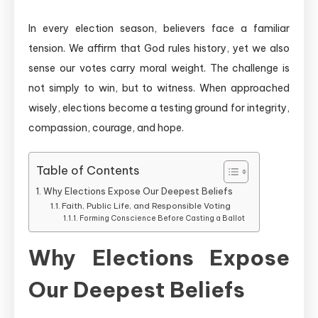
In every election season, believers face a familiar
tension. We affirm that God rules history, yet we also
sense our votes carry moral weight. The challenge is
not simply to win, but to witness. When approached
wisely, elections become a testing ground for integrity,
compassion, courage, and hope.
Table of Contents
Why Elections Expose Our Deepest Beliefs
Faith, Public Life, and Responsible Voting
Forming Conscience Before Casting a Ballot
Why Elections Expose
Our Deepest Beliefs