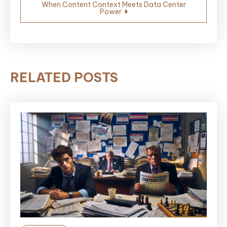
When Content Context Meets Data Center
Power
RELATED POSTS