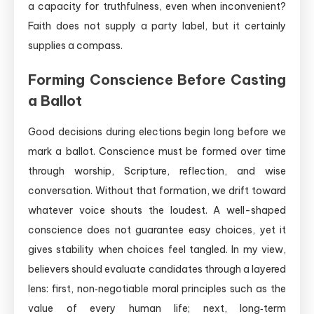
a capacity for truthfulness, even when inconvenient?
Faith does not supply a party label, but it certainly
supplies a compass.
Forming Conscience Before Casting
a Ballot
Good decisions during elections begin long before we
mark a ballot. Conscience must be formed over time
through worship, Scripture, reflection, and wise
conversation. Without that formation, we drift toward
whatever voice shouts the loudest. A well-shaped
conscience does not guarantee easy choices, yet it
gives stability when choices feel tangled. In my view,
believers should evaluate candidates through a layered
lens: first, non‑negotiable moral principles such as the
value of every human life; next, long‑term