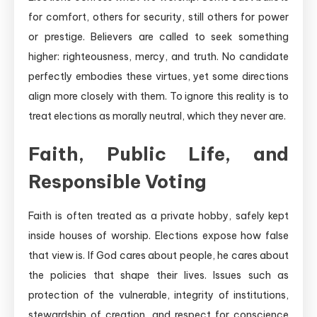
for comfort, others for security, still others for power
or prestige. Believers are called to seek something
higher: righteousness, mercy, and truth. No candidate
perfectly embodies these virtues, yet some directions
align more closely with them. To ignore this reality is to
treat elections as morally neutral, which they never are.
Faith, Public Life, and
Responsible Voting
Faith is often treated as a private hobby, safely kept
inside houses of worship. Elections expose how false
that view is. If God cares about people, he cares about
the policies that shape their lives. Issues such as
protection of the vulnerable, integrity of institutions,
stewardship of creation, and respect for conscience