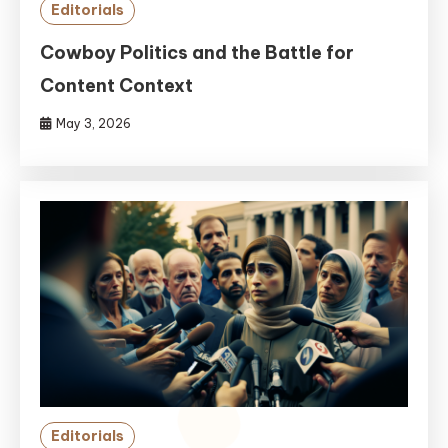
Editorials
Cowboy Politics and the Battle for
Content Context
May 3, 2026
Editorials