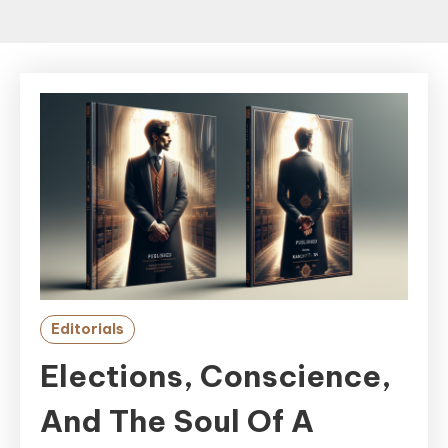
Editorials
Elections, Conscience,
And The Soul Of A