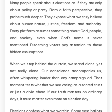
Many people speak about elections as if they are only
about policy or party. From a faith perspective, they
probe much deeper. They expose what we truly believe
about human nature, justice, freedom, and authority.
Every platform assumes something about God, people,
and society, even when God’s name is never
mentioned. Discerning voters pay attention to those
hidden assumptions.
When we step behind the curtain, we stand alone, yet
not really alone. Our conscience accompanies us,
often whispering louder than any campaign ad. That
moment tests whether we see voting as a sacred trust
or just a civic chore. If our faith matters on ordinary
days, it must matter even more on election day.
Elections confess what we worship. Some cast ballots