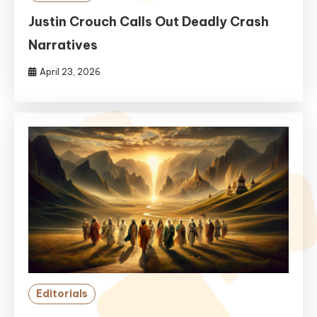
Justin Crouch Calls Out Deadly Crash
Narratives
April 23, 2026
Editorials