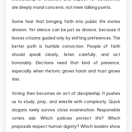
are deeply moral concerns, not mere talking points.
Some fear that bringing faith into public life invites
division. Yet silence can be just as divisive, because it
leaves citizens guided only by shifting preferences. The
better path is humble conviction. People of faith
should speak clearly, listen carefully, and act
honorably. Elections need that kind of presence,
especially when rhetoric grows harsh and trust grows
thin.
Voting then becomes an act of discipleship. It pushes
us to study, pray, and wrestle with complexity. Quick
slogans rarely survive close examination. Responsible
voters ask: Which policies protect life? Which
proposals respect human dignity? Which leaders show