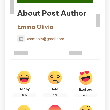
About Post Author
Emma Olivia
emmaoliv@gmail.com
Happy
Sad
Excited
0
%
0
%
0
%