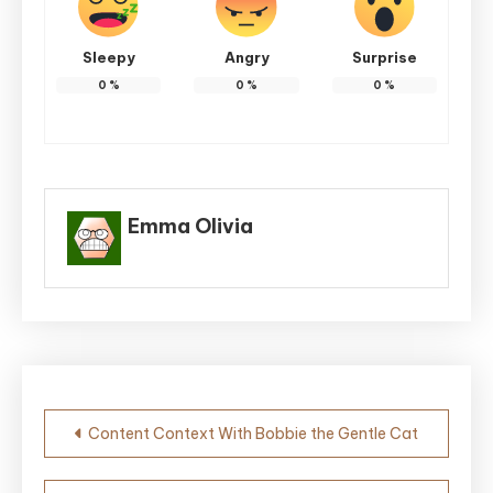
Sleepy
Angry
Surprise
0
%
0
%
0
%
Emma Olivia
Post
Content Context With Bobbie the Gentle Cat
navigation