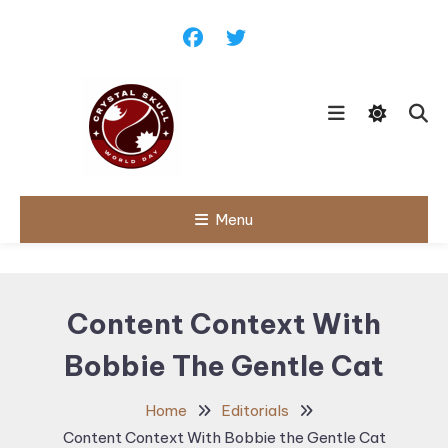
Skip
To
Content
Follow political debates, global
Menu
Crystal Skull
challenges and governance
discussions shaping the world.
World Day |
World
Content Context With
Politics,
Bobbie The Gentle Cat
Public Policy
& Diplomatic
Home
Editorials
Updates
Content Context With Bobbie the Gentle Cat