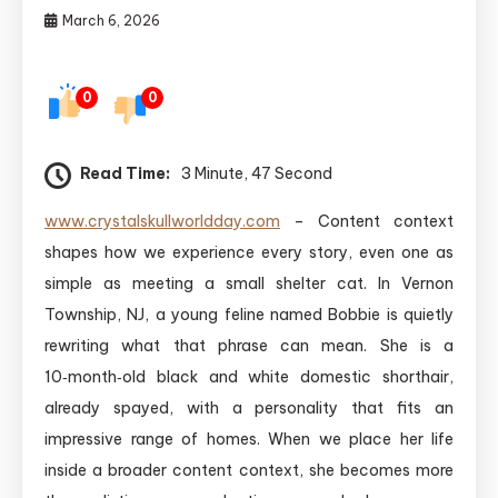
March 6, 2026
0
0
Read Time:
3 Minute, 47 Second
www.crystalskullworldday.com
– Content context
shapes how we experience every story, even one as
simple as meeting a small shelter cat. In Vernon
Township, NJ, a young feline named Bobbie is quietly
rewriting what that phrase can mean. She is a
10‑month‑old black and white domestic shorthair,
already spayed, with a personality that fits an
impressive range of homes. When we place her life
inside a broader content context, she becomes more