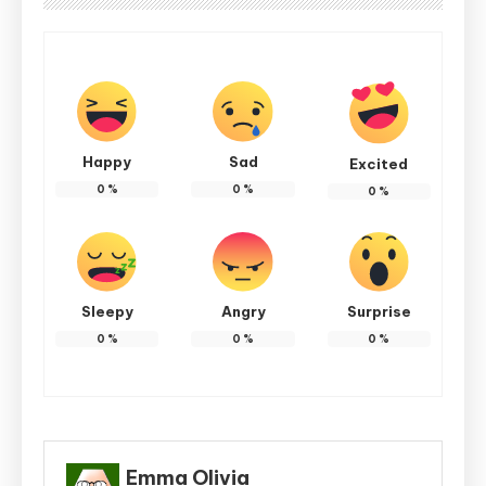
Happy
Sad
Excited
0
%
0
%
0
%
Sleepy
Angry
Surprise
0
%
0
%
0
%
Emma Olivia