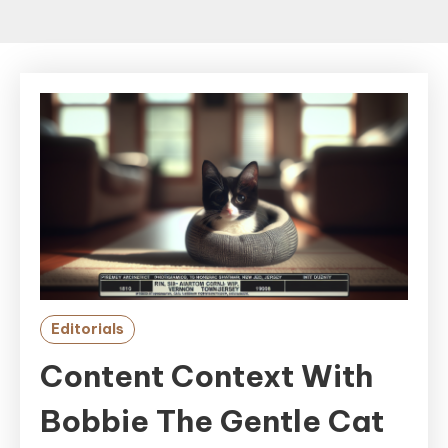
Editorials
Content Context With
Bobbie The Gentle Cat