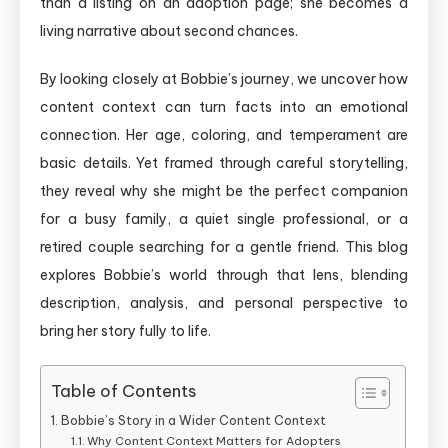
than a listing on an adoption page; she becomes a
living narrative about second chances.
By looking closely at Bobbie’s journey, we uncover how
content context can turn facts into an emotional
connection. Her age, coloring, and temperament are
basic details. Yet framed through careful storytelling,
they reveal why she might be the perfect companion
for a busy family, a quiet single professional, or a
retired couple searching for a gentle friend. This blog
explores Bobbie’s world through that lens, blending
description, analysis, and personal perspective to
bring her story fully to life.
Table of Contents
Bobbie’s Story in a Wider Content Context
Why Content Context Matters for Adopters