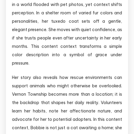
in a world flooded with pet photos, yet context shifts
perception. In a shelter room of varied fur colors and
personalities, her tuxedo coat sets off a gentle,
elegant presence. She moves with quiet confidence, as
if she trusts people even after uncertainty in her early
months. This content context transforms a simple
color description into a symbol of grace under
pressure.
Her story also reveals how rescue environments can
support animals who might otherwise be overlooked.
Vernon Township becomes more than a location; it is
the backdrop that shapes her daily reality. Volunteers
learn her habits, note her affectionate nature, and
advocate for her to potential adopters. In this content
context, Bobbie is not just a cat awaiting a home; she