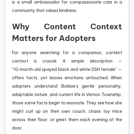
is a small ambassador for compassionate care in a
community that values kindness.
Why Content Context
Matters for Adopters
For anyone searching for a companion, content
context is crucial. A simple description —
“10‑month‑old spayed black and white DSH female” —
offers facts, yet leaves emotions untouched. When
adopters understand Bobbie’s gentle personality,
adaptable nature, and current life in Vernon Township,
those same facts begin to resonate. They see how she
might curl up on their own couch, chase toy mice
across their floor, or greet them each evening at the
door.