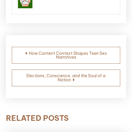
Post
How Content Context Shapes Teen Sex
Narratives
navigation
Elections, Conscience, and the Soul of a
Nation
RELATED POSTS