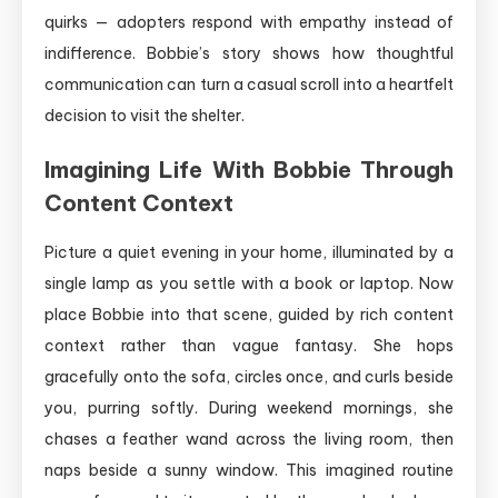
quirks — adopters respond with empathy instead of
indifference. Bobbie’s story shows how thoughtful
communication can turn a casual scroll into a heartfelt
decision to visit the shelter.
Imagining Life With Bobbie Through
Content Context
Picture a quiet evening in your home, illuminated by a
single lamp as you settle with a book or laptop. Now
place Bobbie into that scene, guided by rich content
context rather than vague fantasy. She hops
gracefully onto the sofa, circles once, and curls beside
you, purring softly. During weekend mornings, she
chases a feather wand across the living room, then
naps beside a sunny window. This imagined routine