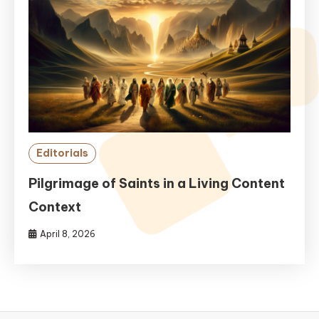
Editorials
Pilgrimage of Saints in a Living Content
Context
April 8, 2026