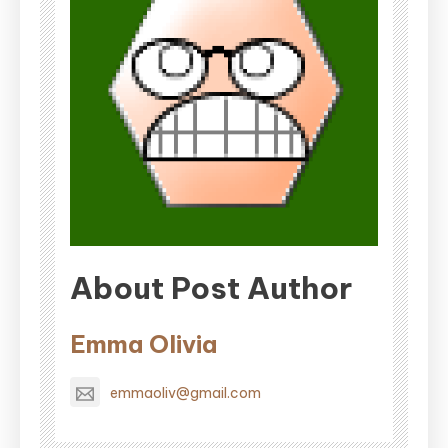
About Post Author
Emma Olivia
emmaoliv@gmail.com