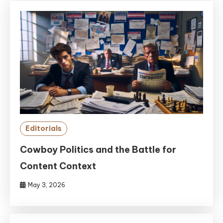
Editorials
Cowboy Politics and the Battle for
Content Context
May 3, 2026