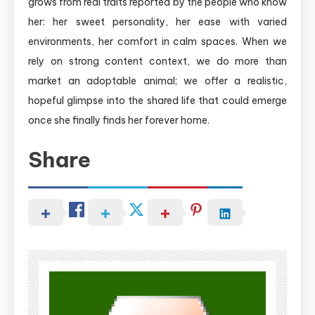
grows from real traits reported by the people who know
her: her sweet personality, her ease with varied
environments, her comfort in calm spaces. When we
rely on strong content context, we do more than
market an adoptable animal; we offer a realistic,
hopeful glimpse into the shared life that could emerge
once she finally finds her forever home.
Share