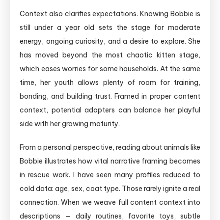
Context also clarifies expectations. Knowing Bobbie is
still under a year old sets the stage for moderate
energy, ongoing curiosity, and a desire to explore. She
has moved beyond the most chaotic kitten stage,
which eases worries for some households. At the same
time, her youth allows plenty of room for training,
bonding, and building trust. Framed in proper content
context, potential adopters can balance her playful
side with her growing maturity.
From a personal perspective, reading about animals like
Bobbie illustrates how vital narrative framing becomes
in rescue work. I have seen many profiles reduced to
cold data: age, sex, coat type. Those rarely ignite a real
connection. When we weave full content context into
descriptions — daily routines, favorite toys, subtle