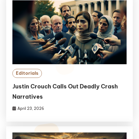
Editorials
Justin Crouch Calls Out Deadly Crash
Narratives
April 23, 2026