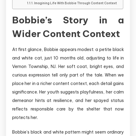
Imagining Life With Bobbie Through Content Context
Bobbie’s Story in a
Wider Content Context
At first glance, Bobbie appears modest: a petite black
and white cat, just 10 months old, adjusting to life in
Vernon Township, NJ. Her soft coat, bright eyes, and
curious expression tell only part of the tale. When we
place her in a richer content context, each detail gains
significance. Her youth suggests playfulness, her calm
demeanor hints at resilience, and her spayed status
reflects responsible care by the shelter that now
protects her.
Bobbie’s black and white pattern might seem ordinary