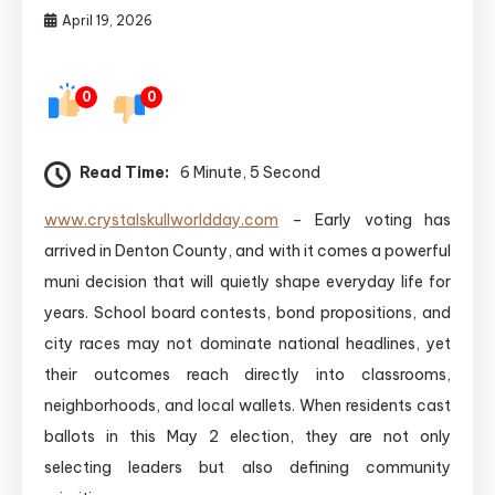
April 19, 2026
0
0
Read Time:
6 Minute, 5 Second
www.crystalskullworldday.com
– Early voting has
arrived in Denton County, and with it comes a powerful
muni decision that will quietly shape everyday life for
years. School board contests, bond propositions, and
city races may not dominate national headlines, yet
their outcomes reach directly into classrooms,
neighborhoods, and local wallets. When residents cast
ballots in this May 2 election, they are not only
selecting leaders but also defining community