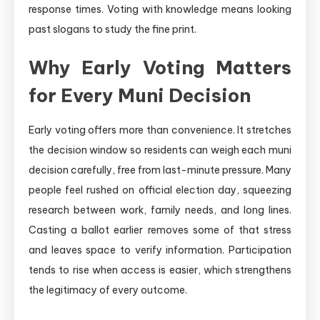
response times. Voting with knowledge means looking
past slogans to study the fine print.
Why Early Voting Matters
for Every Muni Decision
Early voting offers more than convenience. It stretches
the decision window so residents can weigh each muni
decision carefully, free from last-minute pressure. Many
people feel rushed on official election day, squeezing
research between work, family needs, and long lines.
Casting a ballot earlier removes some of that stress
and leaves space to verify information. Participation
tends to rise when access is easier, which strengthens
the legitimacy of every outcome.