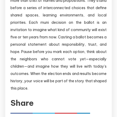
more than a list of names and propositions. They stand
before a series of interconnected choices that define
shared spaces, learning environments, and local
priorities. Each muni decision on the ballot is an
invitation to imagine what kind of community will exist
five or ten years from now. Casting a ballot becomes a
personal statement about responsibility, trust, and
hope. Pause before you mark each option, think about
the neighbors who cannot vote yet—especially
children—and imagine how they will live with today’s
outcomes. When the election ends and results become
history, your voice will be part of the story that shaped
this place.
Share