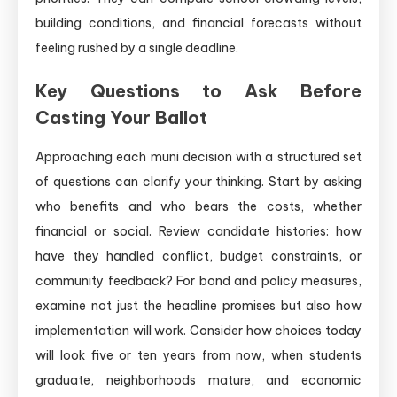
building conditions, and financial forecasts without
feeling rushed by a single deadline.
Key Questions to Ask Before
Casting Your Ballot
Approaching each muni decision with a structured set
of questions can clarify your thinking. Start by asking
who benefits and who bears the costs, whether
financial or social. Review candidate histories: how
have they handled conflict, budget constraints, or
community feedback? For bond and policy measures,
examine not just the headline promises but also how
implementation will work. Consider how choices today
will look five or ten years from now, when students
graduate, neighborhoods mature, and economic