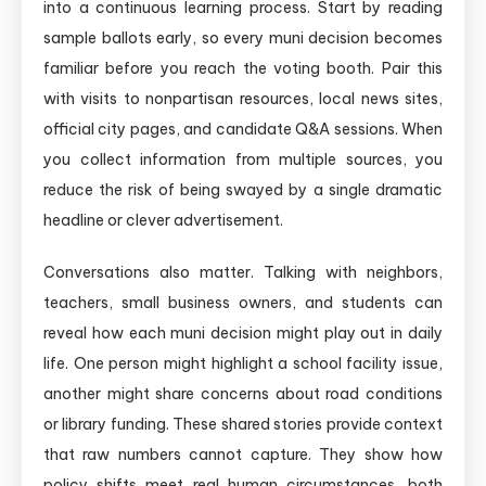
into a continuous learning process. Start by reading
sample ballots early, so every muni decision becomes
familiar before you reach the voting booth. Pair this
with visits to nonpartisan resources, local news sites,
official city pages, and candidate Q&A sessions. When
you collect information from multiple sources, you
reduce the risk of being swayed by a single dramatic
headline or clever advertisement.
Conversations also matter. Talking with neighbors,
teachers, small business owners, and students can
reveal how each muni decision might play out in daily
life. One person might highlight a school facility issue,
another might share concerns about road conditions
or library funding. These shared stories provide context
that raw numbers cannot capture. They show how
policy shifts meet real human circumstances, both