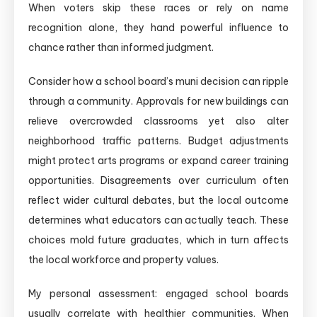
When voters skip these races or rely on name
recognition alone, they hand powerful influence to
chance rather than informed judgment.
Consider how a school board’s muni decision can ripple
through a community. Approvals for new buildings can
relieve overcrowded classrooms yet also alter
neighborhood traffic patterns. Budget adjustments
might protect arts programs or expand career training
opportunities. Disagreements over curriculum often
reflect wider cultural debates, but the local outcome
determines what educators can actually teach. These
choices mold future graduates, which in turn affects
the local workforce and property values.
My personal assessment: engaged school boards
usually correlate with healthier communities. When