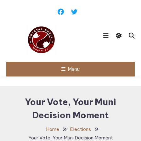
Skip
To
Content
Follow political debates, global
Menu
Crystal Skull
challenges and governance
discussions shaping the world.
World Day |
World
Your Vote, Your Muni
Politics,
Decision Moment
Public Policy
& Diplomatic
Home
Elections
Updates
Your Vote, Your Muni Decision Moment