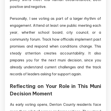
positive and negative.
Personally, I see voting as part of a larger rhythm of
engagement. Attend at least one public meeting each
year, whether school board, city council, or a
community forum. Track how officials implement past
promises and respond when conditions change. This
steady attention creates accountability. It also
prepares you for the next muni decision, since you
already understand current challenges and the track
records of leaders asking for support again.
Reflecting on Your Role in This Muni
Decision Moment
As early voting opens, Denton County residents face