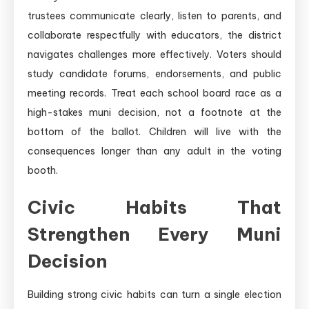
trustees communicate clearly, listen to parents, and
collaborate respectfully with educators, the district
navigates challenges more effectively. Voters should
study candidate forums, endorsements, and public
meeting records. Treat each school board race as a
high-stakes muni decision, not a footnote at the
bottom of the ballot. Children will live with the
consequences longer than any adult in the voting
booth.
Civic Habits That
Strengthen Every Muni
Decision
Building strong civic habits can turn a single election