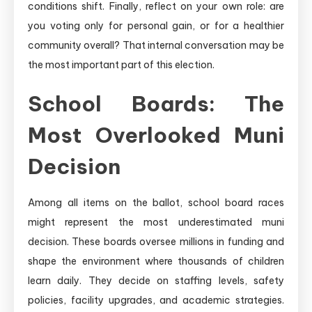
conditions shift. Finally, reflect on your own role: are
you voting only for personal gain, or for a healthier
community overall? That internal conversation may be
the most important part of this election.
School Boards: The
Most Overlooked Muni
Decision
Among all items on the ballot, school board races
might represent the most underestimated muni
decision. These boards oversee millions in funding and
shape the environment where thousands of children
learn daily. They decide on staffing levels, safety
policies, facility upgrades, and academic strategies.