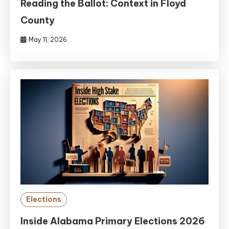
Reading the Ballot: Context in Floyd
County
May 11, 2026
Elections
Inside Alabama Primary Elections 2026