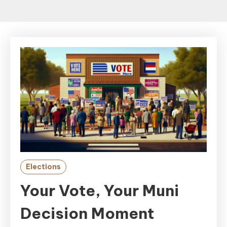
Elections
Your Vote, Your Muni
Decision Moment