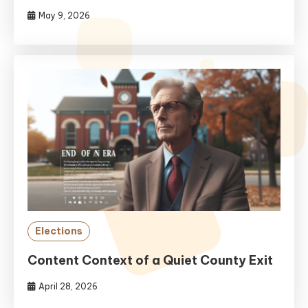
May 9, 2026
Elections
Content Context of a Quiet County Exit
April 28, 2026