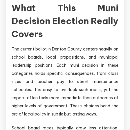
What This Muni
Decision Election Really
Covers
The current ballot in Denton County centers heavily on
school boards, local propositions, and municipal
leadership positions. Each muni decision in these
categories holds specific consequences, from class
sizes and teacher pay to street maintenance
schedules. It is easy to overlook such races, yet the
impact often feels more immediate than outcomes at
higher levels of government. These choices bend the
arc of local policy in subtle but lasting ways.
School board races typically draw less attention,