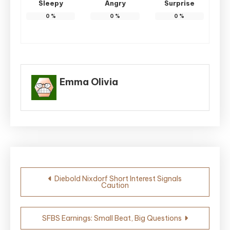
Sleepy
Angry
Surprise
0
%
0
%
0
%
Emma Olivia
Post
Diebold Nixdorf Short Interest Signals
Caution
navigation
SFBS Earnings: Small Beat, Big Questions