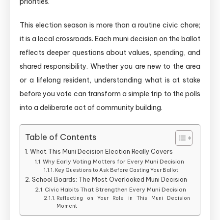
priorities.
This election season is more than a routine civic chore;
it is a local crossroads. Each muni decision on the ballot
reflects deeper questions about values, spending, and
shared responsibility. Whether you are new to the area
or a lifelong resident, understanding what is at stake
before you vote can transform a simple trip to the polls
into a deliberate act of community building.
Table of Contents
What This Muni Decision Election Really Covers
Why Early Voting Matters for Every Muni Decision
Key Questions to Ask Before Casting Your Ballot
School Boards: The Most Overlooked Muni Decision
Civic Habits That Strengthen Every Muni Decision
Reflecting on Your Role in This Muni Decision
Moment