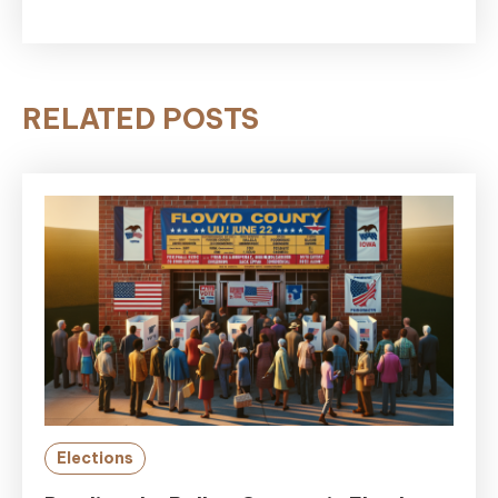
RELATED POSTS
Elections