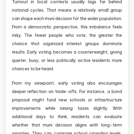
Turnout in local contests usually lags far behind
national cycles. That means a relatively small group
can shape each muni decision for the wider population.
From a democratic perspective, this imbalance feels
risky. The fewer people who vote, the greater the
chance that organized interest groups dominate
results. Early voting becomes a counterweight, giving
quieter, busy, or less politically active residents more
chances to be heard.
From my viewpoint, early voting also encourages
deeper reflection on trade-offs. For instance, a bond
proposal might fund new schools or infrastructure
improvements while raising taxes slightly. With
additional days to think, residents can evaluate
whether that muni decision aligns with long-term
priorities. They can compare school crowding levels,