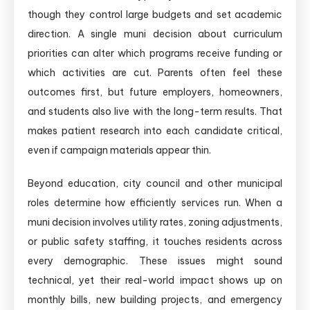
though they control large budgets and set academic
direction. A single muni decision about curriculum
priorities can alter which programs receive funding or
which activities are cut. Parents often feel these
outcomes first, but future employers, homeowners,
and students also live with the long-term results. That
makes patient research into each candidate critical,
even if campaign materials appear thin.
Beyond education, city council and other municipal
roles determine how efficiently services run. When a
muni decision involves utility rates, zoning adjustments,
or public safety staffing, it touches residents across
every demographic. These issues might sound
technical, yet their real-world impact shows up on
monthly bills, new building projects, and emergency