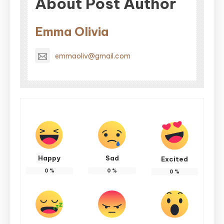
About Post Author
Emma Olivia
emmaoliv@gmail.com
Happy
Sad
Excited
0
%
0
%
0
%