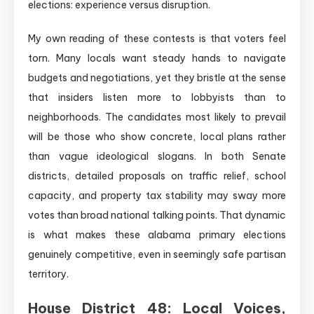
elections: experience versus disruption.
My own reading of these contests is that voters feel
torn. Many locals want steady hands to navigate
budgets and negotiations, yet they bristle at the sense
that insiders listen more to lobbyists than to
neighborhoods. The candidates most likely to prevail
will be those who show concrete, local plans rather
than vague ideological slogans. In both Senate
districts, detailed proposals on traffic relief, school
capacity, and property tax stability may sway more
votes than broad national talking points. That dynamic
is what makes these alabama primary elections
genuinely competitive, even in seemingly safe partisan
territory.
House District 48: Local Voices,