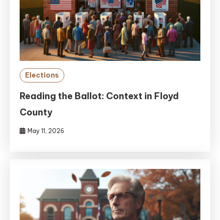
Elections
Reading the Ballot: Context in Floyd
County
May 11, 2026