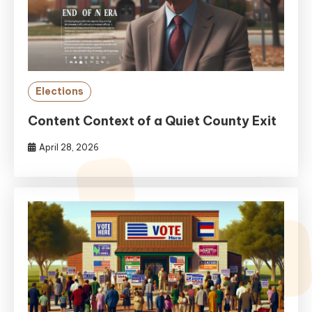
Elections
Content Context of a Quiet County Exit
April 28, 2026