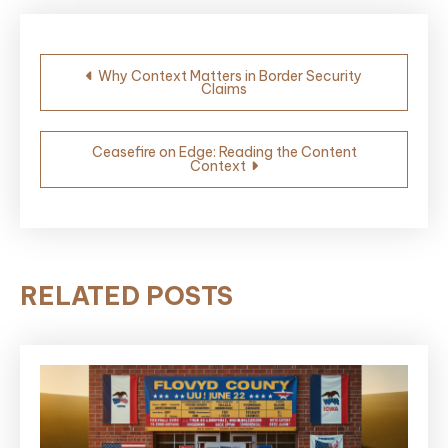
Post
Why Context Matters in Border Security
Claims
navigation
Ceasefire on Edge: Reading the Content
Context
RELATED POSTS