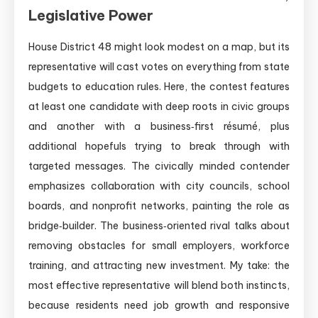
Legislative Power
House District 48 might look modest on a map, but its
representative will cast votes on everything from state
budgets to education rules. Here, the contest features
at least one candidate with deep roots in civic groups
and another with a business‑first résumé, plus
additional hopefuls trying to break through with
targeted messages. The civically minded contender
emphasizes collaboration with city councils, school
boards, and nonprofit networks, painting the role as
bridge‑builder. The business‑oriented rival talks about
removing obstacles for small employers, workforce
training, and attracting new investment. My take: the
most effective representative will blend both instincts,
because residents need job growth and responsive