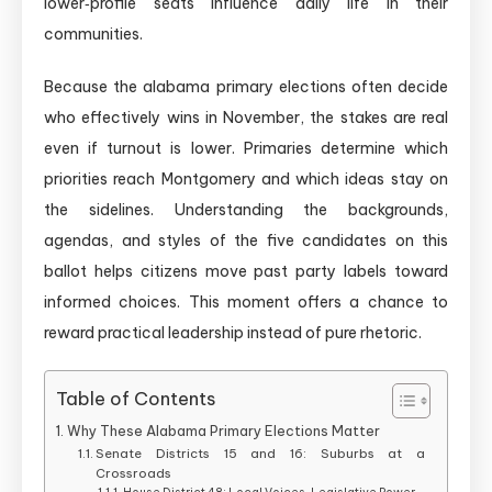
lower‑profile seats influence daily life in their
communities.
Because the alabama primary elections often decide
who effectively wins in November, the stakes are real
even if turnout is lower. Primaries determine which
priorities reach Montgomery and which ideas stay on
the sidelines. Understanding the backgrounds,
agendas, and styles of the five candidates on this
ballot helps citizens move past party labels toward
informed choices. This moment offers a chance to
reward practical leadership instead of pure rhetoric.
Table of Contents
Why These Alabama Primary Elections Matter
Senate Districts 15 and 16: Suburbs at a
Crossroads