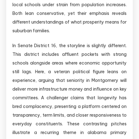
local schools under strain from population increases.
Both lean conservative, yet their emphasis reveals
different understandings of what prosperity means for
suburban families.
In Senate District 16, the storyline is slightly different.
This district includes affluent pockets with strong
schools alongside areas where economic opportunity
still lags. Here, a veteran political figure leans on
experience, arguing that seniority in Montgomery will
deliver more infrastructure money and influence on key
committees. A challenger claims that longevity has
bred complacency, presenting a platform centered on
transparency, term limits, and closer responsiveness to
everyday constituents. These contrasting pitches
illustrate a recurring theme in alabama primary