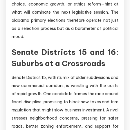
choice, economic growth, or ethics reform—hint at
what will dominate the next legislative session. The
alabama primary elections therefore operate not just
as a selection process but as a barometer of political
mood.
Senate Districts 15 and 16:
Suburbs at a Crossroads
Senate District 15, with its mix of older subdivisions and
new commercial corridors, is wrestling with the costs
of rapid growth. One candidate frames the race around
fiscal discipline, promising to block new taxes and trim
regulation that might slow business investment. A rival
stresses neighborhood concerns, pressing for safer
roads, better zoning enforcement, and support for