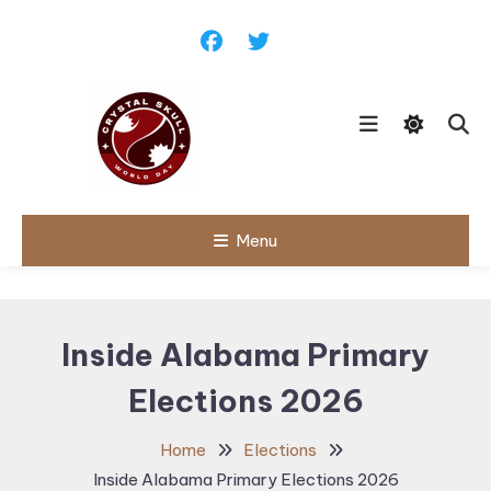
Skip
To
Content
Follow political debates, global
Menu
Crystal Skull
challenges and governance
discussions shaping the world.
World Day |
World
Inside Alabama Primary
Politics,
Elections 2026
Public Policy
& Diplomatic
Home
Elections
Updates
Inside Alabama Primary Elections 2026