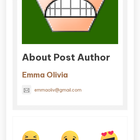
About Post Author
Emma Olivia
emmaoliv@gmail.com