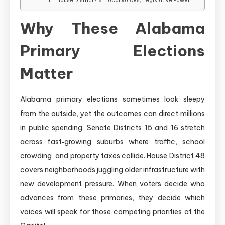
House District 48: Local Voices, Legislative Power
Why These Alabama
Primary Elections
Matter
Alabama primary elections sometimes look sleepy
from the outside, yet the outcomes can direct millions
in public spending. Senate Districts 15 and 16 stretch
across fast‑growing suburbs where traffic, school
crowding, and property taxes collide. House District 48
covers neighborhoods juggling older infrastructure with
new development pressure. When voters decide who
advances from these primaries, they decide which
voices will speak for those competing priorities at the