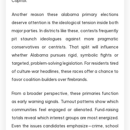
Capitol.
Another reason these alabama primary elections
deserve attention is the ideological tension inside both
major parties. In districts like these, contests frequently
pit staunch ideologues against more pragmatic
conservatives or centrists. That split will influence
whether Alabama pursues rigid, symbolic fights or
targeted, problem‑solving legislation. For residents tired
of culture‑war headlines, these races offer a chance to
favor coalition‑builders over firebrands.
From a broader perspective, these primaries function
as early warning signals. Turnout patterns show which
communities feel engaged or alienated. Fund‑raising
totals reveal which interest groups are most energized.
Even the issues candidates emphasize—crime, school