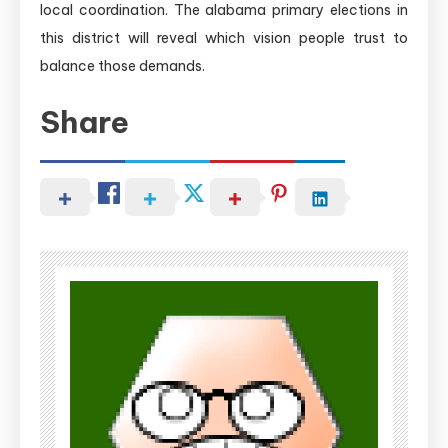
local coordination. The alabama primary elections in
this district will reveal which vision people trust to
balance those demands.
Share