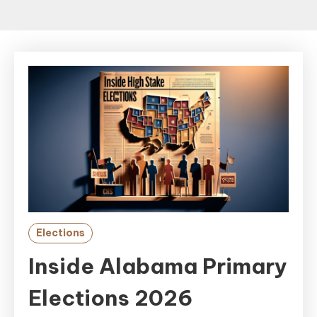
Elections
Inside Alabama Primary
Elections 2026