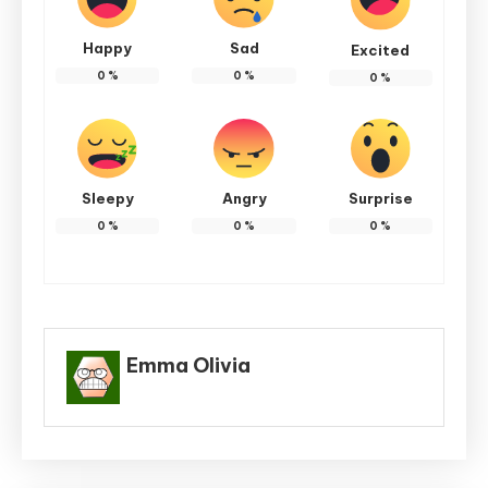
Happy
Sad
Excited
0
%
0
%
0
%
Sleepy
Angry
Surprise
0
%
0
%
0
%
Emma Olivia