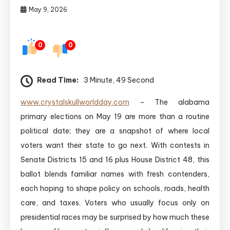
May 9, 2026
0
0
Read Time:
3 Minute, 49 Second
www.crystalskullworldday.com
– The alabama
primary elections on May 19 are more than a routine
political date; they are a snapshot of where local
voters want their state to go next. With contests in
Senate Districts 15 and 16 plus House District 48, this
ballot blends familiar names with fresh contenders,
each hoping to shape policy on schools, roads, health
care, and taxes. Voters who usually focus only on
presidential races may be surprised by how much these