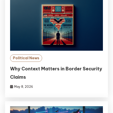
Political News
Why Context Matters in Border Security
Claims
May 8, 2026