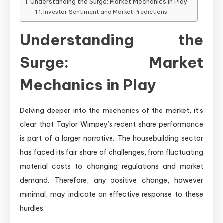
Understanding the Surge: Market Mechanics in Play
Investor Sentiment and Market Predictions
Understanding the
Surge: Market
Mechanics in Play
Delving deeper into the mechanics of the market, it’s
clear that Taylor Wimpey’s recent share performance
is part of a larger narrative. The housebuilding sector
has faced its fair share of challenges, from fluctuating
material costs to changing regulations and market
demand. Therefore, any positive change, however
minimal, may indicate an effective response to these
hurdles.