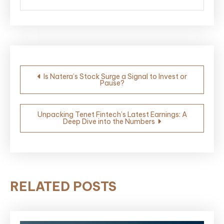
Post
Is Natera’s Stock Surge a Signal to Invest or
Pause?
navigation
Unpacking Tenet Fintech’s Latest Earnings: A
Deep Dive into the Numbers
RELATED POSTS