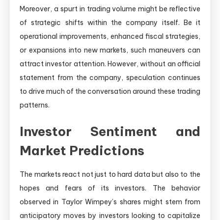
Moreover, a spurt in trading volume might be reflective
of strategic shifts within the company itself. Be it
operational improvements, enhanced fiscal strategies,
or expansions into new markets, such maneuvers can
attract investor attention. However, without an official
statement from the company, speculation continues
to drive much of the conversation around these trading
patterns.
Investor Sentiment and
Market Predictions
The markets react not just to hard data but also to the
hopes and fears of its investors. The behavior
observed in Taylor Wimpey’s shares might stem from
anticipatory moves by investors looking to capitalize