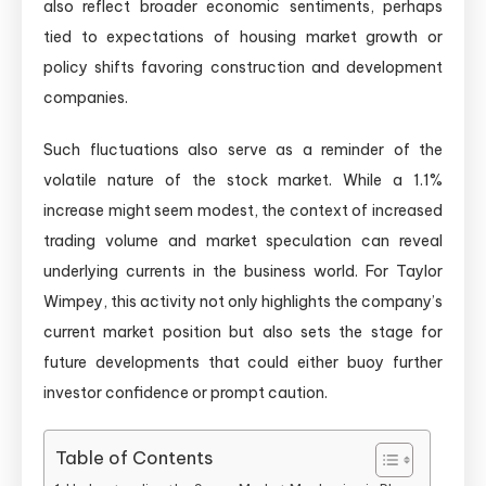
also reflect broader economic sentiments, perhaps
tied to expectations of housing market growth or
policy shifts favoring construction and development
companies.
Such fluctuations also serve as a reminder of the
volatile nature of the stock market. While a 1.1%
increase might seem modest, the context of increased
trading volume and market speculation can reveal
underlying currents in the business world. For Taylor
Wimpey, this activity not only highlights the company’s
current market position but also sets the stage for
future developments that could either buoy further
investor confidence or prompt caution.
Table of Contents