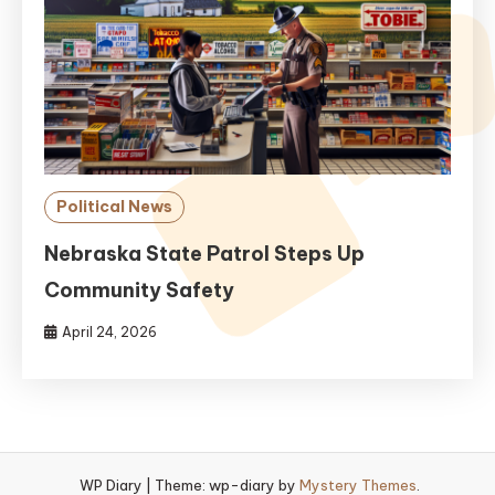
Political News
Nebraska State Patrol Steps Up
Community Safety
April 24, 2026
WP Diary
|
Theme: wp-diary by
Mystery Themes
.