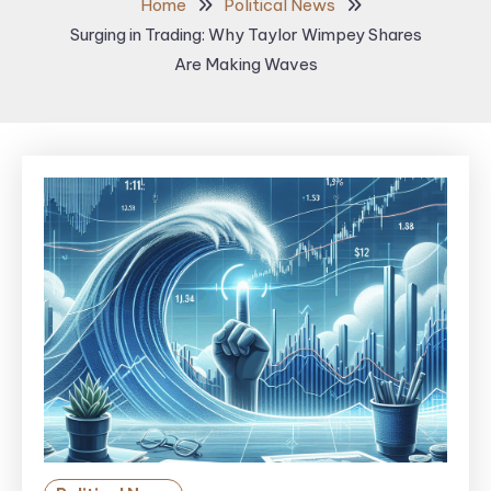
Home
Political News
Surging in Trading: Why Taylor Wimpey Shares
Are Making Waves