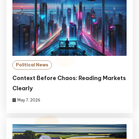
Political News
Context Before Chaos: Reading Markets
Clearly
May 7, 2026