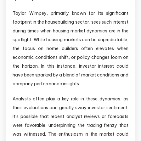
Taylor Wimpey, primarily known for its significant
footprint in the housebuilding sector, sees such interest
during times when housing market dynamics are in the
spotlight. While housing markets can be unpredictable,
the focus on home builders often elevates when
economic conditions shift, or policy changes loom on
the horizon. In this instance, investor interest could
have been sparked by a blend of market conditions and
company performance insights.
Analysts often play a key role in these dynamics, as
their evaluations can greatly sway investor sentiment.
It’s possible that recent analyst reviews or forecasts
were favorable, underpinning the trading frenzy that
was witnessed. The enthusiasm in the market could