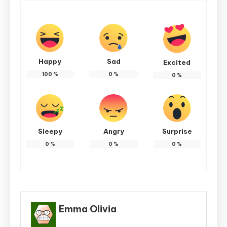
Happy
Sad
Excited
100
%
0
%
0
%
Sleepy
Angry
Surprise
0
%
0
%
0
%
Emma Olivia