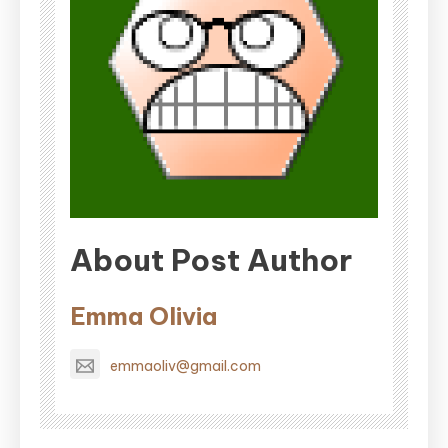
About Post Author
Emma Olivia
emmaoliv@gmail.com