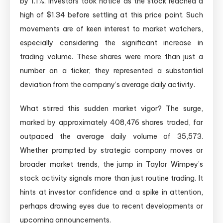
by 1.1%. Investors took notice as the stock reached a
high of $1.34 before settling at this price point. Such
movements are of keen interest to market watchers,
especially considering the significant increase in
trading volume. These shares were more than just a
number on a ticker; they represented a substantial
deviation from the company’s average daily activity.
What stirred this sudden market vigor? The surge,
marked by approximately 408,476 shares traded, far
outpaced the average daily volume of 35,573.
Whether prompted by strategic company moves or
broader market trends, the jump in Taylor Wimpey’s
stock activity signals more than just routine trading. It
hints at investor confidence and a spike in attention,
perhaps drawing eyes due to recent developments or
upcoming announcements.