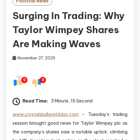
Political News
Surging In Trading: Why
Taylor Wimpey Shares
Are Making Waves
November 27, 2025
0
0
Read Time:
3 Minute, 15 Second
www.crystalskullworldday.com
– Tuesday’s trading
session brought good news for Taylor Wimpey plc as
the company’s shares saw a notable uptick, climbing