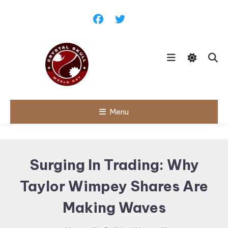
Skip
To
Content
Follow political debates, global
Menu
Crystal Skull
challenges and governance
discussions shaping the world.
World Day |
World
Surging In Trading: Why
Politics,
Taylor Wimpey Shares Are
Public Policy
& Diplomatic
Making Waves
Updates