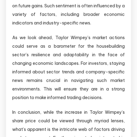
on future gains. Such sentiment is often influenced by a
variety of factors, including broader economic
indicators and industry-specific news.
As we look ahead, Taylor Wimpey’s market actions
could serve as a barometer for the housebuilding
sector’s resilience and adaptability in the face of
changing economic landscapes. For investors, staying
informed about sector trends and company-specific
news remains crucial in navigating such market
environments. This will ensure they are in a strong
position to make informed trading decisions.
In conclusion, while the increase in Taylor Wimpey’s
share price could be viewed through myriad lenses,
what’s apparent is the intricate web of factors driving