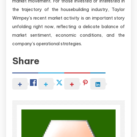
market movement. For those invested or interested in
the trajectory of the housebuilding industry, Taylor
Wimpey’s recent market activity is an important story
unfolding right now, reflecting a delicate balance of
market sentiment, economic conditions, and the
company’s operational strategies.
Share