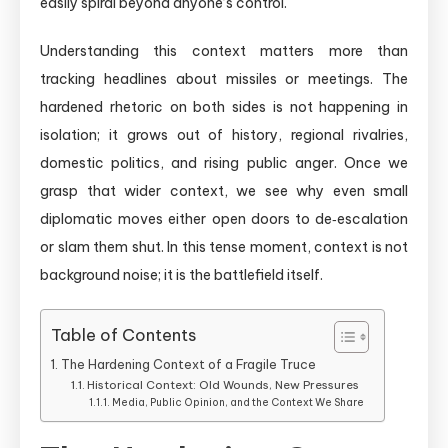
easily spiral beyond anyone’s control.
Understanding this context matters more than
tracking headlines about missiles or meetings. The
hardened rhetoric on both sides is not happening in
isolation; it grows out of history, regional rivalries,
domestic politics, and rising public anger. Once we
grasp that wider context, we see why even small
diplomatic moves either open doors to de‑escalation
or slam them shut. In this tense moment, context is not
background noise; it is the battlefield itself.
Table of Contents
The Hardening Context of a Fragile Truce
Historical Context: Old Wounds, New Pressures
Media, Public Opinion, and the Context We Share