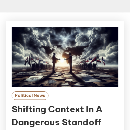
Political News
Shifting Context In A
Dangerous Standoff