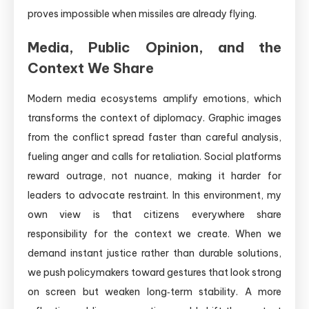
proves impossible when missiles are already flying.
Media, Public Opinion, and the
Context We Share
Modern media ecosystems amplify emotions, which
transforms the context of diplomacy. Graphic images
from the conflict spread faster than careful analysis,
fueling anger and calls for retaliation. Social platforms
reward outrage, not nuance, making it harder for
leaders to advocate restraint. In this environment, my
own view is that citizens everywhere share
responsibility for the context we create. When we
demand instant justice rather than durable solutions,
we push policymakers toward gestures that look strong
on screen but weaken long‑term stability. A more