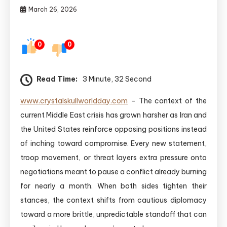
March 26, 2026
0
0
Read Time:
3 Minute, 32 Second
www.crystalskullworldday.com
– The context of the
current Middle East crisis has grown harsher as Iran and
the United States reinforce opposing positions instead
of inching toward compromise. Every new statement,
troop movement, or threat layers extra pressure onto
negotiations meant to pause a conflict already burning
for nearly a month. When both sides tighten their
stances, the context shifts from cautious diplomacy
toward a more brittle, unpredictable standoff that can