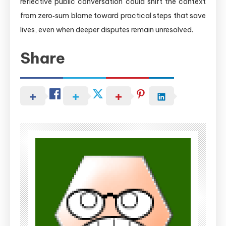
reflective public conversation could shift the context
from zero‑sum blame toward practical steps that save
lives, even when deeper disputes remain unresolved.
Share