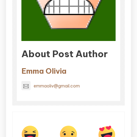
About Post Author
Emma Olivia
emmaoliv@gmail.com