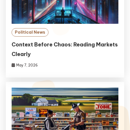
Political News
Context Before Chaos: Reading Markets
Clearly
May 7, 2026