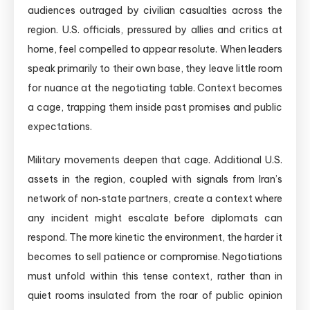
audiences outraged by civilian casualties across the
region. U.S. officials, pressured by allies and critics at
home, feel compelled to appear resolute. When leaders
speak primarily to their own base, they leave little room
for nuance at the negotiating table. Context becomes
a cage, trapping them inside past promises and public
expectations.
Military movements deepen that cage. Additional U.S.
assets in the region, coupled with signals from Iran’s
network of non‑state partners, create a context where
any incident might escalate before diplomats can
respond. The more kinetic the environment, the harder it
becomes to sell patience or compromise. Negotiations
must unfold within this tense context, rather than in
quiet rooms insulated from the roar of public opinion