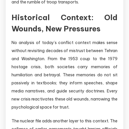
and the rumble of troop transports.
Historical Context: Old
Wounds, New Pressures
No analysis of today’s conflict context makes sense
without revisiting decades of mistrust between Tehran
and Washington. From the 1953 coup to the 1979
hostage crisis, both societies carry memories of
humiliation and betrayal. These memories do not sit
passively in textbooks; they inform speeches, shape
media narratives, and guide security doctrines. Every
new crisis reactivates these old wounds, narrowing the
psychological space for trust.
The nuclear file adds another layer to this context. The