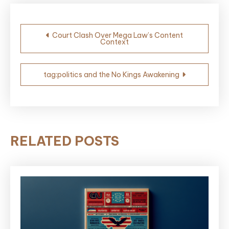
Post
Court Clash Over Mega Law’s Content
Context
navigation
tag:politics and the No Kings Awakening
RELATED POSTS