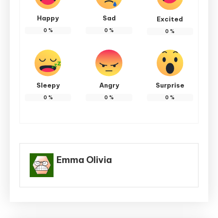
Happy
Sad
Excited
0
%
0
%
0
%
Sleepy
Angry
Surprise
0
%
0
%
0
%
Emma Olivia