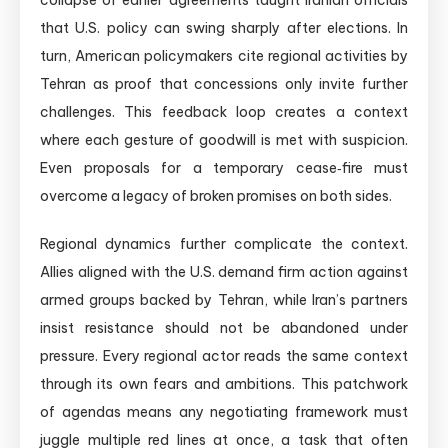
collapse of earlier agreements taught Iranian officials
that U.S. policy can swing sharply after elections. In
turn, American policymakers cite regional activities by
Tehran as proof that concessions only invite further
challenges. This feedback loop creates a context
where each gesture of goodwill is met with suspicion.
Even proposals for a temporary cease‑fire must
overcome a legacy of broken promises on both sides.
Regional dynamics further complicate the context.
Allies aligned with the U.S. demand firm action against
armed groups backed by Tehran, while Iran’s partners
insist resistance should not be abandoned under
pressure. Every regional actor reads the same context
through its own fears and ambitions. This patchwork
of agendas means any negotiating framework must
juggle multiple red lines at once, a task that often