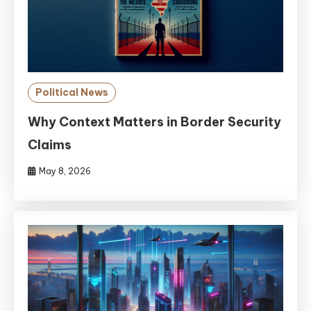
Political News
Why Context Matters in Border Security
Claims
May 8, 2026