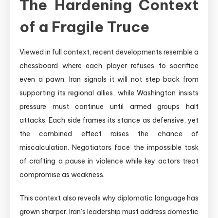
The Hardening Context
of a Fragile Truce
Viewed in full context, recent developments resemble a
chessboard where each player refuses to sacrifice
even a pawn. Iran signals it will not step back from
supporting its regional allies, while Washington insists
pressure must continue until armed groups halt
attacks. Each side frames its stance as defensive, yet
the combined effect raises the chance of
miscalculation. Negotiators face the impossible task
of crafting a pause in violence while key actors treat
compromise as weakness.
This context also reveals why diplomatic language has
grown sharper. Iran’s leadership must address domestic