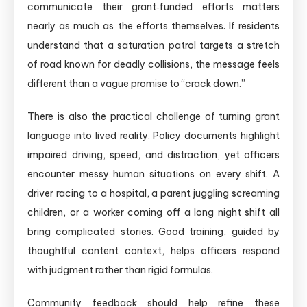
communicate their grant‑funded efforts matters
nearly as much as the efforts themselves. If residents
understand that a saturation patrol targets a stretch
of road known for deadly collisions, the message feels
different than a vague promise to “crack down.”
There is also the practical challenge of turning grant
language into lived reality. Policy documents highlight
impaired driving, speed, and distraction, yet officers
encounter messy human situations on every shift. A
driver racing to a hospital, a parent juggling screaming
children, or a worker coming off a long night shift all
bring complicated stories. Good training, guided by
thoughtful content context, helps officers respond
with judgment rather than rigid formulas.
Community feedback should help refine these