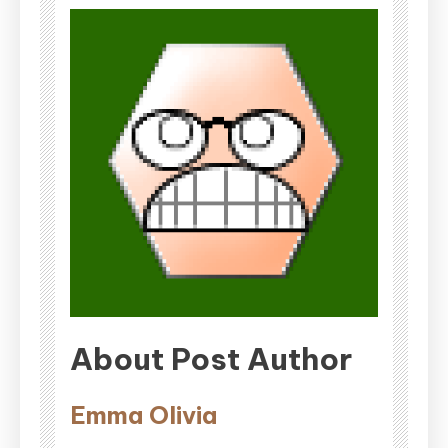
About Post Author
Emma Olivia