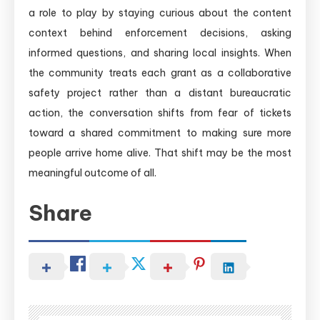
a role to play by staying curious about the content
context behind enforcement decisions, asking
informed questions, and sharing local insights. When
the community treats each grant as a collaborative
safety project rather than a distant bureaucratic
action, the conversation shifts from fear of tickets
toward a shared commitment to making sure more
people arrive home alive. That shift may be the most
meaningful outcome of all.
Share