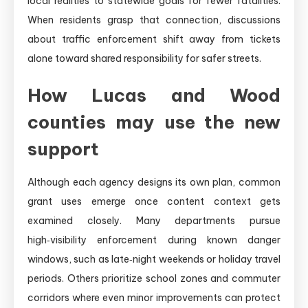
local realities to statewide goals for fewer fatalities.
When residents grasp that connection, discussions
about traffic enforcement shift away from tickets
alone toward shared responsibility for safer streets.
How Lucas and Wood
counties may use the new
support
Although each agency designs its own plan, common
grant uses emerge once content context gets
examined closely. Many departments pursue
high‑visibility enforcement during known danger
windows, such as late‑night weekends or holiday travel
periods. Others prioritize school zones and commuter
corridors where even minor improvements can protect