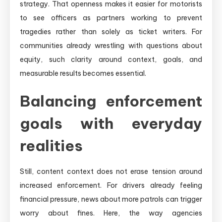
strategy. That openness makes it easier for motorists
to see officers as partners working to prevent
tragedies rather than solely as ticket writers. For
communities already wrestling with questions about
equity, such clarity around context, goals, and
measurable results becomes essential.
Balancing enforcement
goals with everyday
realities
Still, content context does not erase tension around
increased enforcement. For drivers already feeling
financial pressure, news about more patrols can trigger
worry about fines. Here, the way agencies