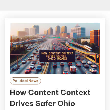
Political News
How Content Context
Drives Safer Ohio