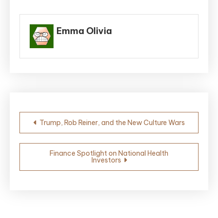
Emma Olivia
Post
Trump, Rob Reiner, and the New Culture Wars
navigation
Finance Spotlight on National Health
Investors