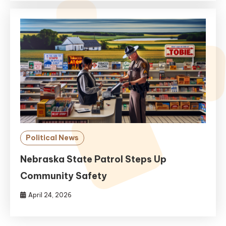
Political News
Nebraska State Patrol Steps Up
Community Safety
April 24, 2026