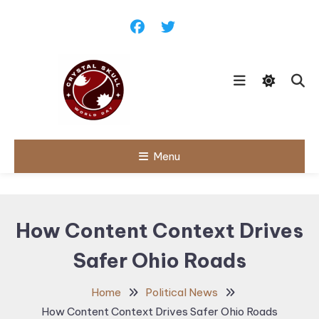
Skip
To
Content
Follow political debates, global
Menu
Crystal Skull
challenges and governance
discussions shaping the world.
World Day |
World
How Content Context Drives
Politics,
Safer Ohio Roads
Public Policy
& Diplomatic
Home
Political News
Updates
How Content Context Drives Safer Ohio Roads