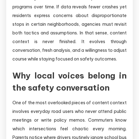
programs over time. If data reveals fewer crashes yet
residents express concerns about disproportionate
stops in certain neighborhoods, agencies must revisit
both tactics and assumptions. In that sense, content
context is never finished. It evolves through
conversation, fresh analysis, and a willingness to adjust
course while staying focused on safety outcomes.
Why local voices belong in
the safety conversation
One of the most overlooked pieces of content context
involves everyday road users who never attend public
meetings or write policy memos. Commuters know
which intersections feel chaotic every morning.
Parents notice where drivers routinely ignore school bus