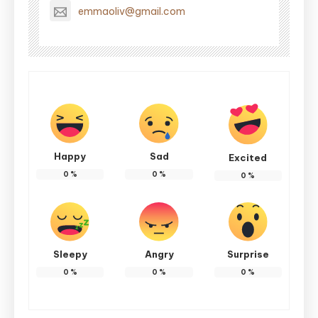
emmaoliv@gmail.com
Happy
Sad
Excited
0
%
0
%
0
%
Sleepy
Angry
Surprise
0
%
0
%
0
%