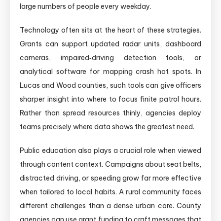
large numbers of people every weekday.
Technology often sits at the heart of these strategies.
Grants can support updated radar units, dashboard
cameras, impaired‑driving detection tools, or
analytical software for mapping crash hot spots. In
Lucas and Wood counties, such tools can give officers
sharper insight into where to focus finite patrol hours.
Rather than spread resources thinly, agencies deploy
teams precisely where data shows the greatest need.
Public education also plays a crucial role when viewed
through content context. Campaigns about seat belts,
distracted driving, or speeding grow far more effective
when tailored to local habits. A rural community faces
different challenges than a dense urban core. County
agencies can use grant funding to craft messages that