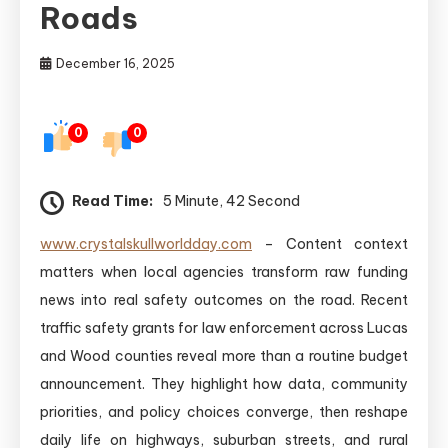
Roads
December 16, 2025
0
0
Read Time:
5 Minute, 42 Second
www.crystalskullworldday.com
– Content context
matters when local agencies transform raw funding
news into real safety outcomes on the road. Recent
traffic safety grants for law enforcement across Lucas
and Wood counties reveal more than a routine budget
announcement. They highlight how data, community
priorities, and policy choices converge, then reshape
daily life on highways, suburban streets, and rural