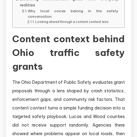
realities
Why local voices belong in the safety
conversation
Looking ahead through a content context lens
Content context behind
Ohio traffic safety
grants
The Ohio Department of Public Safety evaluates grant
proposals through a lens shaped by crash statistics,
enforcement gaps, and community risk factors. That
content context turns a simple funding decision into a
targeted safety playbook. Lucas and Wood counties
did not receive support randomly. Agencies there
showed where problems appear on local roads, then