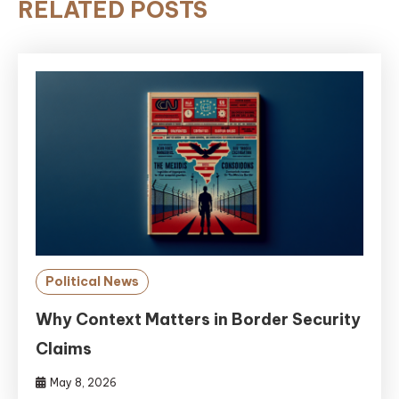
RELATED POSTS
Political News
Why Context Matters in Border Security
Claims
May 8, 2026