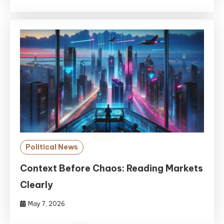
Political News
Context Before Chaos: Reading Markets
Clearly
May 7, 2026