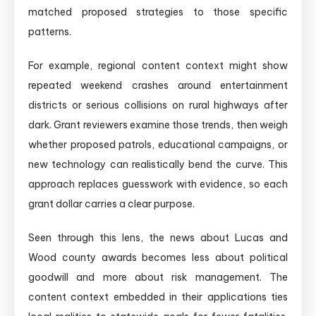
matched proposed strategies to those specific
patterns.
For example, regional content context might show
repeated weekend crashes around entertainment
districts or serious collisions on rural highways after
dark. Grant reviewers examine those trends, then weigh
whether proposed patrols, educational campaigns, or
new technology can realistically bend the curve. This
approach replaces guesswork with evidence, so each
grant dollar carries a clear purpose.
Seen through this lens, the news about Lucas and
Wood county awards becomes less about political
goodwill and more about risk management. The
content context embedded in their applications ties