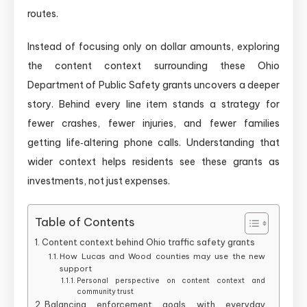
routes.
Instead of focusing only on dollar amounts, exploring
the content context surrounding these Ohio
Department of Public Safety grants uncovers a deeper
story. Behind every line item stands a strategy for
fewer crashes, fewer injuries, and fewer families
getting life‑altering phone calls. Understanding that
wider context helps residents see these grants as
investments, not just expenses.
Table of Contents
Content context behind Ohio traffic safety grants
How Lucas and Wood counties may use the new
support
Personal perspective on content context and
community trust
Balancing enforcement goals with everyday