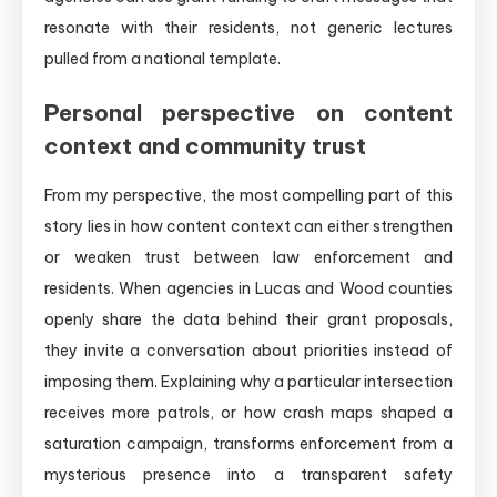
resonate with their residents, not generic lectures
pulled from a national template.
Personal perspective on content
context and community trust
From my perspective, the most compelling part of this
story lies in how content context can either strengthen
or weaken trust between law enforcement and
residents. When agencies in Lucas and Wood counties
openly share the data behind their grant proposals,
they invite a conversation about priorities instead of
imposing them. Explaining why a particular intersection
receives more patrols, or how crash maps shaped a
saturation campaign, transforms enforcement from a
mysterious presence into a transparent safety