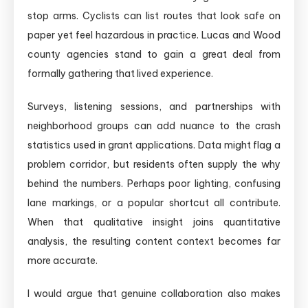
stop arms. Cyclists can list routes that look safe on
paper yet feel hazardous in practice. Lucas and Wood
county agencies stand to gain a great deal from
formally gathering that lived experience.
Surveys, listening sessions, and partnerships with
neighborhood groups can add nuance to the crash
statistics used in grant applications. Data might flag a
problem corridor, but residents often supply the why
behind the numbers. Perhaps poor lighting, confusing
lane markings, or a popular shortcut all contribute.
When that qualitative insight joins quantitative
analysis, the resulting content context becomes far
more accurate.
I would argue that genuine collaboration also makes