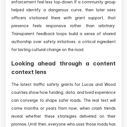
enforcement feel less top‑down. If a community group
helped identify a dangerous curve, then later sees
officers stationed there with grant support, that
presence feels responsive rather than arbitrary.
Transparent feedback loops build a sense of shared
authorship over safety initiatives, a critical ingredient
for lasting cultural change on the road.
Looking ahead through a content
context lens
The latest traffic safety grants for Lucas and Wood
counties show how funding, data, and lived experience
can converge to shape safer roads. The real test will
come months or years from now, when crash trends
reveal whether these strategies delivered on their
promise. Until then, everyone who uses those roads has