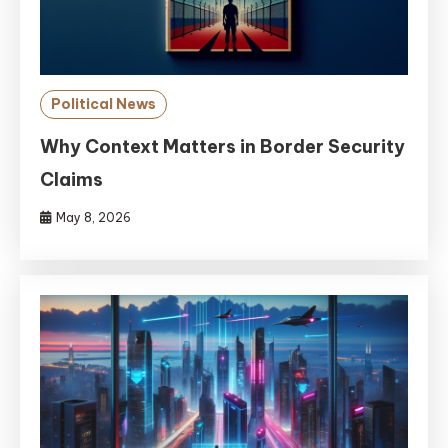
Political News
Why Context Matters in Border Security
Claims
May 8, 2026