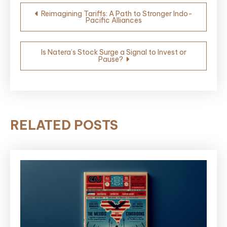
Post
Reimagining Tariffs: A Path to Stronger Indo-
Pacific Alliances
navigation
Is Natera’s Stock Surge a Signal to Invest or
Pause?
RELATED POSTS