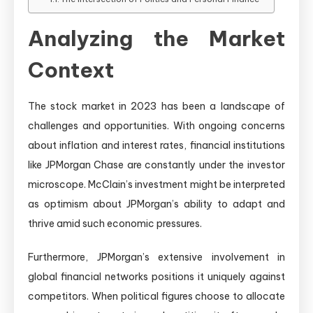
Analyzing the Market
Context
The stock market in 2023 has been a landscape of
challenges and opportunities. With ongoing concerns
about inflation and interest rates, financial institutions
like JPMorgan Chase are constantly under the investor
microscope. McClain’s investment might be interpreted
as optimism about JPMorgan’s ability to adapt and
thrive amid such economic pressures.
Furthermore, JPMorgan’s extensive involvement in
global financial networks positions it uniquely against
competitors. When political figures choose to allocate