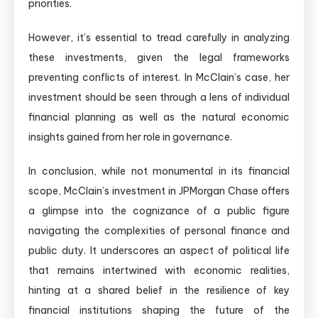
priorities.
However, it’s essential to tread carefully in analyzing
these investments, given the legal frameworks
preventing conflicts of interest. In McClain’s case, her
investment should be seen through a lens of individual
financial planning as well as the natural economic
insights gained from her role in governance.
In conclusion, while not monumental in its financial
scope, McClain’s investment in JPMorgan Chase offers
a glimpse into the cognizance of a public figure
navigating the complexities of personal finance and
public duty. It underscores an aspect of political life
that remains intertwined with economic realities,
hinting at a shared belief in the resilience of key
financial institutions shaping the future of the