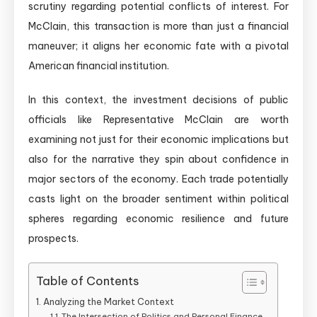
scrutiny regarding potential conflicts of interest. For
McClain, this transaction is more than just a financial
maneuver; it aligns her economic fate with a pivotal
American financial institution.
In this context, the investment decisions of public
officials like Representative McClain are worth
examining not just for their economic implications but
also for the narrative they spin about confidence in
major sectors of the economy. Each trade potentially
casts light on the broader sentiment within political
spheres regarding economic resilience and future
prospects.
Table of Contents
Analyzing the Market Context
The Intersection of Politics and Personal Finance