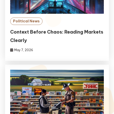
Political News
Context Before Chaos: Reading Markets
Clearly
May 7, 2026