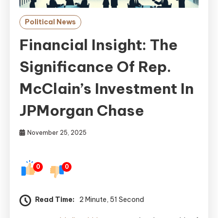
Political News
Financial Insight: The
Significance Of Rep.
McClain’s Investment In
JPMorgan Chase
November 25, 2025
0
0
Read Time:
2 Minute, 51 Second