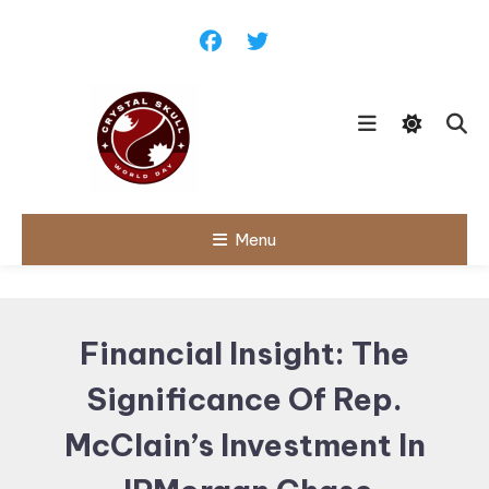
Skip
To
Content
Follow political debates, global
Menu
Crystal Skull
challenges and governance
discussions shaping the world.
World Day |
World
Financial Insight: The
Politics,
Significance Of Rep.
Public Policy
& Diplomatic
McClain’s Investment In
Updates