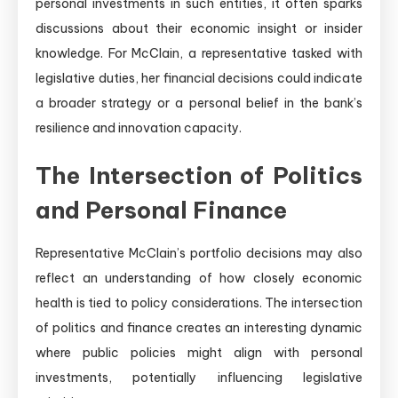
personal investments in such entities, it often sparks
discussions about their economic insight or insider
knowledge. For McClain, a representative tasked with
legislative duties, her financial decisions could indicate
a broader strategy or a personal belief in the bank’s
resilience and innovation capacity.
The Intersection of Politics
and Personal Finance
Representative McClain’s portfolio decisions may also
reflect an understanding of how closely economic
health is tied to policy considerations. The intersection
of politics and finance creates an interesting dynamic
where public policies might align with personal
investments, potentially influencing legislative