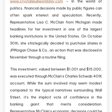
www.crystalskullworldday.com
– In the world of
politics, financial decisions made by public figures can
often spark interest and speculation. Recently,
Representative Lisa C. McClain from Michigan made
headlines for her investment in one of the largest
banking institutions in the United States. On October
30th, she strategically decided to purchase shares in
JPMorgan Chase & Co., an action that was disclosed in
November through a routine filing.
This investment, valued between $1,001 and $15,000,
was executed through McClain’s Charles Schwab 401K
account. While the sum involved may seem modest
compared to the typical narratives surrounding Wall
Street, it’s the implicit vote of confidence in the
banking giant that merits consideration.
Representative McClain’s economic decisions could be