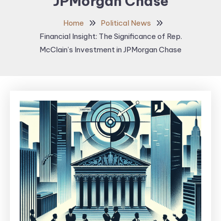
JPMorgan Chase
Home
Political News
Financial Insight: The Significance of Rep.
McClain’s Investment in JPMorgan Chase