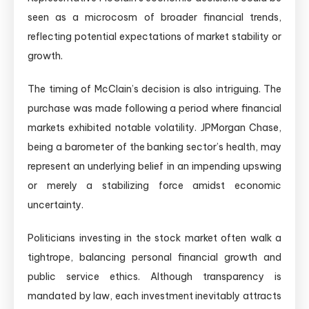
seen as a microcosm of broader financial trends,
reflecting potential expectations of market stability or
growth.
The timing of McClain’s decision is also intriguing. The
purchase was made following a period where financial
markets exhibited notable volatility. JPMorgan Chase,
being a barometer of the banking sector’s health, may
represent an underlying belief in an impending upswing
or merely a stabilizing force amidst economic
uncertainty.
Politicians investing in the stock market often walk a
tightrope, balancing personal financial growth and
public service ethics. Although transparency is
mandated by law, each investment inevitably attracts