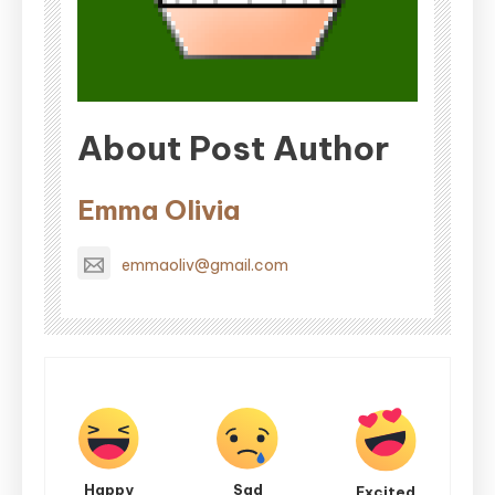
About Post Author
Emma Olivia
emmaoliv@gmail.com
Happy
Sad
Excited