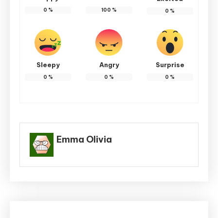
0
%
100
%
0
%
Sleepy
Angry
Surprise
0
%
0
%
0
%
Emma Olivia