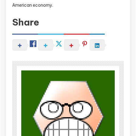
American economy.
Share