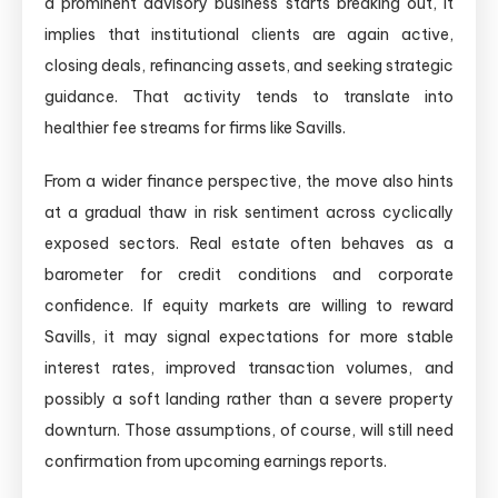
a prominent advisory business starts breaking out, it
implies that institutional clients are again active,
closing deals, refinancing assets, and seeking strategic
guidance. That activity tends to translate into
healthier fee streams for firms like Savills.
From a wider finance perspective, the move also hints
at a gradual thaw in risk sentiment across cyclically
exposed sectors. Real estate often behaves as a
barometer for credit conditions and corporate
confidence. If equity markets are willing to reward
Savills, it may signal expectations for more stable
interest rates, improved transaction volumes, and
possibly a soft landing rather than a severe property
downturn. Those assumptions, of course, will still need
confirmation from upcoming earnings reports.