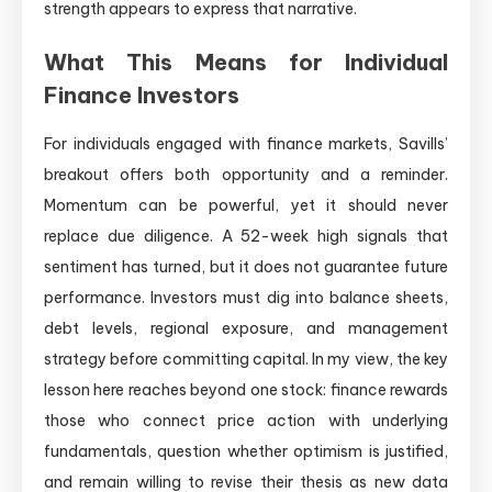
strength appears to express that narrative.
What This Means for Individual
Finance Investors
For individuals engaged with finance markets, Savills’
breakout offers both opportunity and a reminder.
Momentum can be powerful, yet it should never
replace due diligence. A 52-week high signals that
sentiment has turned, but it does not guarantee future
performance. Investors must dig into balance sheets,
debt levels, regional exposure, and management
strategy before committing capital. In my view, the key
lesson here reaches beyond one stock: finance rewards
those who connect price action with underlying
fundamentals, question whether optimism is justified,
and remain willing to revise their thesis as new data