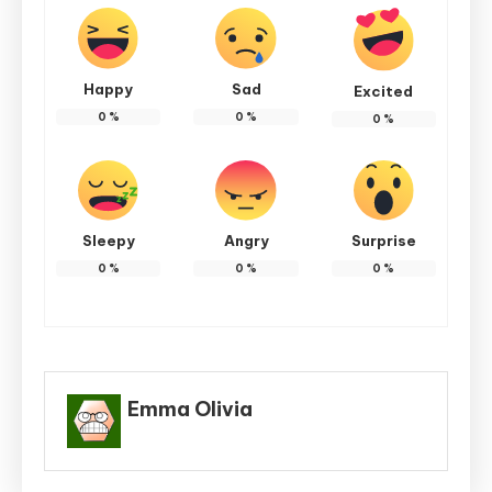
Happy
Sad
Excited
0
%
0
%
0
%
Sleepy
Angry
Surprise
0
%
0
%
0
%
Emma Olivia