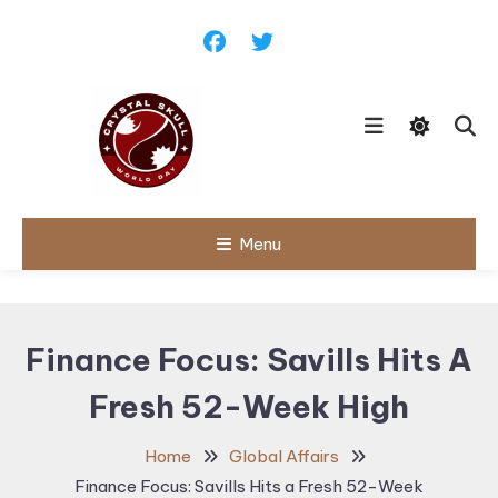
Skip
To
Content
Follow political debates, global
Menu
Crystal Skull
challenges and governance
discussions shaping the world.
World Day |
World
Finance Focus: Savills Hits A
Politics,
Fresh 52-Week High
Public Policy
& Diplomatic
Home
Global Affairs
Updates
Finance Focus: Savills Hits a Fresh 52-Week