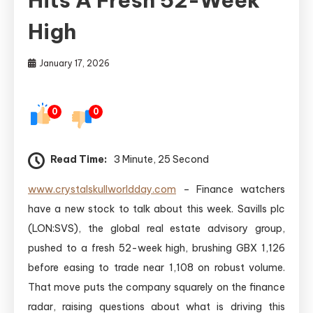
High
January 17, 2026
0
0
Read Time:
3 Minute, 25 Second
www.crystalskullworldday.com
– Finance watchers
have a new stock to talk about this week. Savills plc
(LON:SVS), the global real estate advisory group,
pushed to a fresh 52-week high, brushing GBX 1,126
before easing to trade near 1,108 on robust volume.
That move puts the company squarely on the finance
radar, raising questions about what is driving this