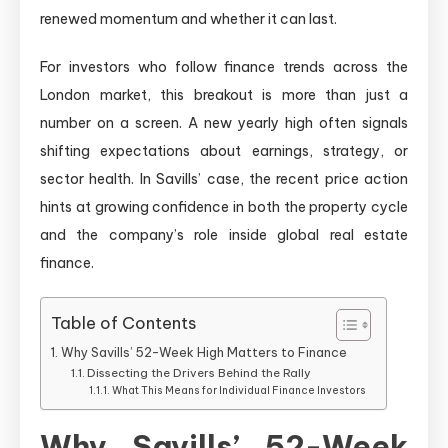
renewed momentum and whether it can last.
For investors who follow finance trends across the
London market, this breakout is more than just a
number on a screen. A new yearly high often signals
shifting expectations about earnings, strategy, or
sector health. In Savills’ case, the recent price action
hints at growing confidence in both the property cycle
and the company’s role inside global real estate
finance.
Table of Contents
Why Savills’ 52-Week High Matters to Finance
Dissecting the Drivers Behind the Rally
What This Means for Individual Finance Investors
Why Savills’ 52-Week