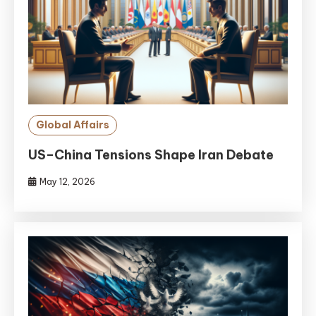
Global Affairs
US–China Tensions Shape Iran Debate
May 12, 2026