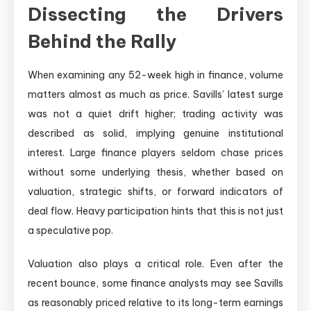
Dissecting the Drivers
Behind the Rally
When examining any 52-week high in finance, volume
matters almost as much as price. Savills’ latest surge
was not a quiet drift higher; trading activity was
described as solid, implying genuine institutional
interest. Large finance players seldom chase prices
without some underlying thesis, whether based on
valuation, strategic shifts, or forward indicators of
deal flow. Heavy participation hints that this is not just
a speculative pop.
Valuation also plays a critical role. Even after the
recent bounce, some finance analysts may see Savills
as reasonably priced relative to its long-term earnings