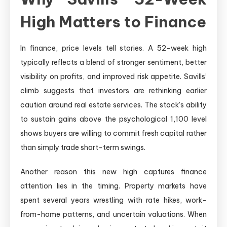
High Matters to Finance
In finance, price levels tell stories. A 52-week high
typically reflects a blend of stronger sentiment, better
visibility on profits, and improved risk appetite. Savills’
climb suggests that investors are rethinking earlier
caution around real estate services. The stock’s ability
to sustain gains above the psychological 1,100 level
shows buyers are willing to commit fresh capital rather
than simply trade short-term swings.
Another reason this new high captures finance
attention lies in the timing. Property markets have
spent several years wrestling with rate hikes, work-
from-home patterns, and uncertain valuations. When