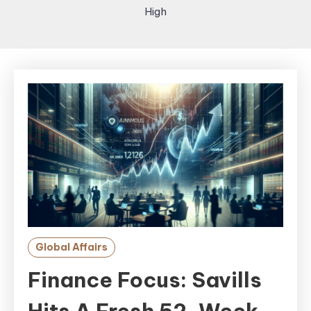
High
Global Affairs
Finance Focus: Savills
Hits A Fresh 52-Week