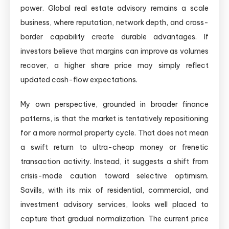
power. Global real estate advisory remains a scale
business, where reputation, network depth, and cross-
border capability create durable advantages. If
investors believe that margins can improve as volumes
recover, a higher share price may simply reflect
updated cash-flow expectations.
My own perspective, grounded in broader finance
patterns, is that the market is tentatively repositioning
for a more normal property cycle. That does not mean
a swift return to ultra-cheap money or frenetic
transaction activity. Instead, it suggests a shift from
crisis-mode caution toward selective optimism.
Savills, with its mix of residential, commercial, and
investment advisory services, looks well placed to
capture that gradual normalization. The current price