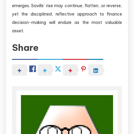
emerges. Savills’ rise may continue, flatten, or reverse,
yet the disciplined, reflective approach to finance
decision-making will endure as the most valuable
asset.
Share