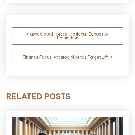
Post
associated_press_national: Echoes of
Prohibition
navigation
Finance Focus: Amaroq Minerals Target Lift
RELATED POSTS