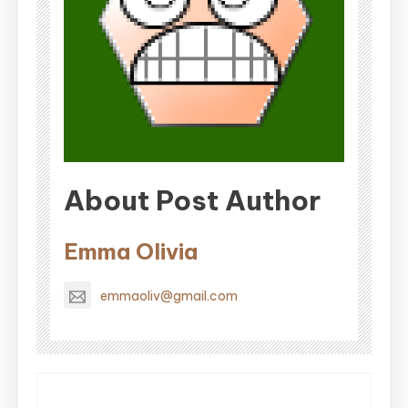
About Post Author
Emma Olivia
emmaoliv@gmail.com