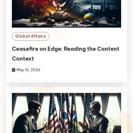
Global Affairs
Ceasefire on Edge: Reading the Content
Context
May 10, 2026