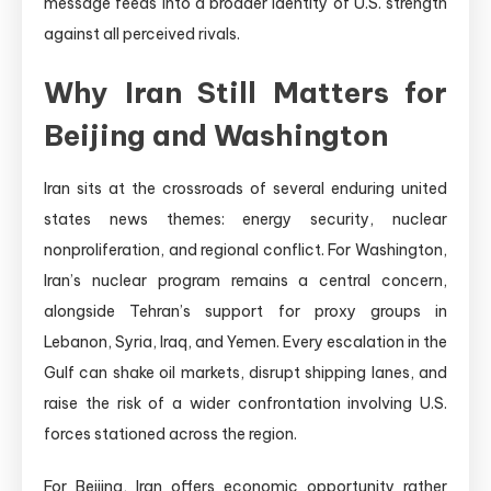
message feeds into a broader identity of U.S. strength
against all perceived rivals.
Why Iran Still Matters for
Beijing and Washington
Iran sits at the crossroads of several enduring united
states news themes: energy security, nuclear
nonproliferation, and regional conflict. For Washington,
Iran’s nuclear program remains a central concern,
alongside Tehran’s support for proxy groups in
Lebanon, Syria, Iraq, and Yemen. Every escalation in the
Gulf can shake oil markets, disrupt shipping lanes, and
raise the risk of a wider confrontation involving U.S.
forces stationed across the region.
For Beijing, Iran offers economic opportunity rather