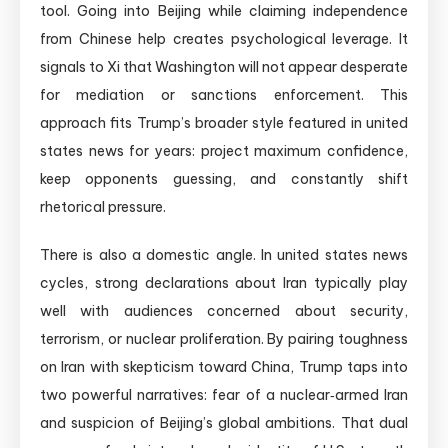
tool. Going into Beijing while claiming independence
from Chinese help creates psychological leverage. It
signals to Xi that Washington will not appear desperate
for mediation or sanctions enforcement. This
approach fits Trump’s broader style featured in united
states news for years: project maximum confidence,
keep opponents guessing, and constantly shift
rhetorical pressure.
There is also a domestic angle. In united states news
cycles, strong declarations about Iran typically play
well with audiences concerned about security,
terrorism, or nuclear proliferation. By pairing toughness
on Iran with skepticism toward China, Trump taps into
two powerful narratives: fear of a nuclear‑armed Iran
and suspicion of Beijing’s global ambitions. That dual