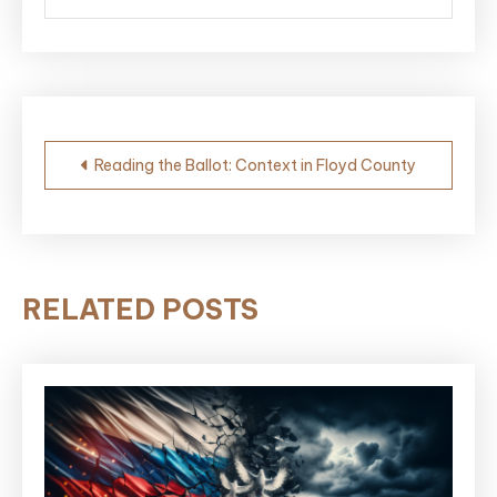
Post
Reading the Ballot: Context in Floyd County
navigation
RELATED POSTS