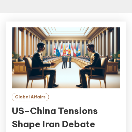
Global Affairs
US–China Tensions
Shape Iran Debate