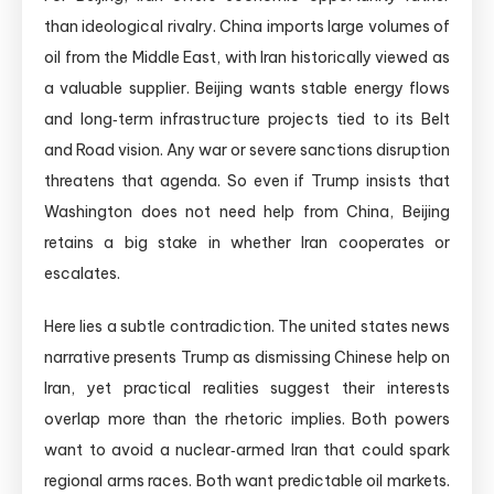
than ideological rivalry. China imports large volumes of
oil from the Middle East, with Iran historically viewed as
a valuable supplier. Beijing wants stable energy flows
and long‑term infrastructure projects tied to its Belt
and Road vision. Any war or severe sanctions disruption
threatens that agenda. So even if Trump insists that
Washington does not need help from China, Beijing
retains a big stake in whether Iran cooperates or
escalates.
Here lies a subtle contradiction. The united states news
narrative presents Trump as dismissing Chinese help on
Iran, yet practical realities suggest their interests
overlap more than the rhetoric implies. Both powers
want to avoid a nuclear‑armed Iran that could spark
regional arms races. Both want predictable oil markets.