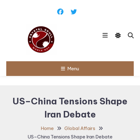
Skip
To
Content
Follow political debates, global
Menu
Crystal Skull
challenges and governance
discussions shaping the world.
World Day |
World
US–China Tensions Shape
Politics,
Iran Debate
Public Policy
& Diplomatic
Home
Global Affairs
Updates
US–China Tensions Shape Iran Debate