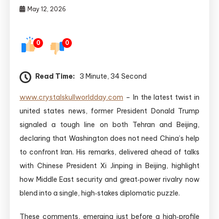
May 12, 2026
0
0
Read Time:
3 Minute, 34 Second
www.crystalskullworldday.com
– In the latest twist in
united states news, former President Donald Trump
signaled a tough line on both Tehran and Beijing,
declaring that Washington does not need China’s help
to confront Iran. His remarks, delivered ahead of talks
with Chinese President Xi Jinping in Beijing, highlight
how Middle East security and great‑power rivalry now
blend into a single, high‑stakes diplomatic puzzle.
These comments, emerging just before a high‑profile