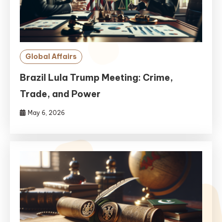
Global Affairs
Brazil Lula Trump Meeting: Crime,
Trade, and Power
May 6, 2026