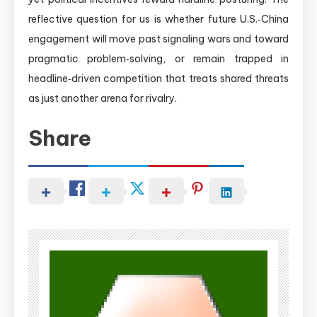
reflective question for us is whether future U.S.‑China
engagement will move past signaling wars and toward
pragmatic problem‑solving, or remain trapped in
headline‑driven competition that treats shared threats
as just another arena for rivalry.
Share