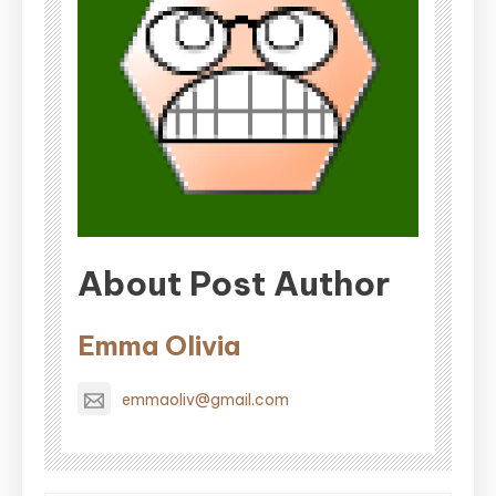
About Post Author
Emma Olivia
emmaoliv@gmail.com