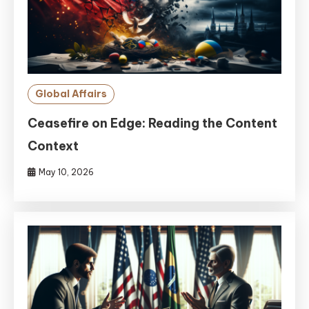
Global Affairs
Ceasefire on Edge: Reading the Content
Context
May 10, 2026