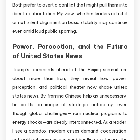
Both prefer to avert a conflict that might pull them into
direct confrontation. My view: whether leaders admit it
or not, silent alignment on basic stability may continue
even amid loud public sparring.
Power, Perception, and the Future
of United States News
Trump’s comments ahead of the Beijing summit are
about more than Iran; they reveal how power,
perception, and political theater now shape united
states news. By framing Chinese help as unnecessary,
he crafts an image of strategic autonomy, even
though global challenges—from nuclear programs to
energy shocks—are deeply interconnected. As a reader,
I see a paradox: modern crises demand cooperation,
yet political incentives reward hardline posturing. The