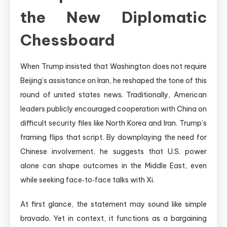
the New Diplomatic
Chessboard
When Trump insisted that Washington does not require
Beijing’s assistance on Iran, he reshaped the tone of this
round of united states news. Traditionally, American
leaders publicly encouraged cooperation with China on
difficult security files like North Korea and Iran. Trump’s
framing flips that script. By downplaying the need for
Chinese involvement, he suggests that U.S. power
alone can shape outcomes in the Middle East, even
while seeking face‑to‑face talks with Xi.
At first glance, the statement may sound like simple
bravado. Yet in context, it functions as a bargaining