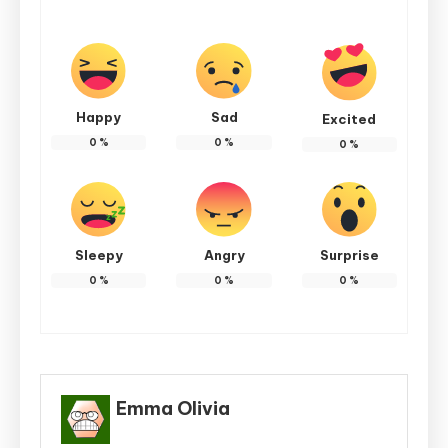
Happy
Sad
Excited
0
%
0
%
0
%
Sleepy
Angry
Surprise
0
%
0
%
0
%
Emma Olivia