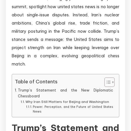
summit, spotlight how united states news is no longer
about single‑issue disputes. Instead, Iran’s nuclear
ambitions, China’s global rise, trade friction, and
military posturing in the Pacific now collide. Trump’s
stance sends a message: the United States aims to
project strength on Iran while keeping leverage over
Beijing in a complex, evolving geopolitical chess
match.
Table of Contents
Trump’s Statement and the New Diplomatic
Chessboard
Why Iran Still Matters for Beijing and Washington
Power, Perception, and the Future of United States
News
Trump’s Statement and