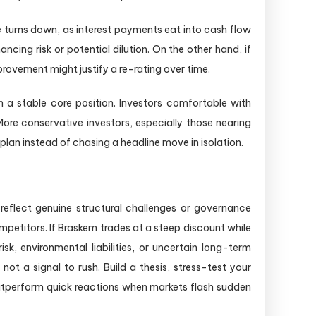
e turns down, as interest payments eat into cash flow
ncing risk or potential dilution. On the other hand, if
rovement might justify a re-rating over time.
n a stable core position. Investors comfortable with
s. More conservative investors, especially those nearing
plan instead of chasing a headline move in isolation.
eflect genuine structural challenges or governance
petitors. If Braskem trades at a steep discount while
sk, environmental liabilities, or uncertain long-term
ot a signal to rush. Build a thesis, stress-test your
 outperform quick reactions when markets flash sudden