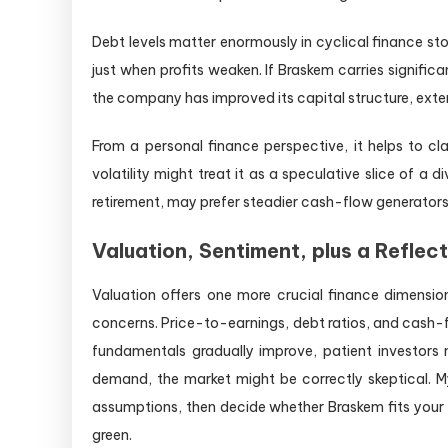
Debt levels matter enormously in cyclical finance st
just when profits weaken. If Braskem carries significa
the company has improved its capital structure, exten
From a personal finance perspective, it helps to cl
volatility might treat it as a speculative slice of a d
retirement, may prefer steadier cash-flow generators.
Valuation, Sentiment, plus a Reflec
Valuation offers one more crucial finance dimensi
concerns. Price-to-earnings, debt ratios, and cash-f
fundamentals gradually improve, patient investors mi
demand, the market might be correctly skeptical. My 
assumptions, then decide whether Braskem fits your o
green.