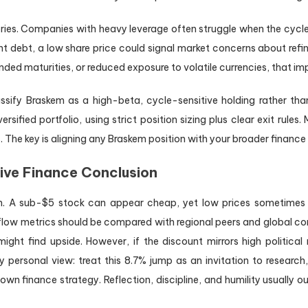
ories. Companies with heavy leverage often struggle when the cycl
nt debt, a low share price could signal market concerns about refina
ded maturities, or reduced exposure to volatile currencies, that imp
assify Braskem as a high-beta, cycle-sensitive holding rather tha
iversified portfolio, using strict position sizing plus clear exit rule
 The key is aligning any Braskem position with your broader finance 
tive Finance Conclusion
on. A sub-$5 stock can appear cheap, yet low prices sometimes r
low metrics should be compared with regional peers and global com
ght find upside. However, if the discount mirrors high political ri
personal view: treat this 8.7% jump as an invitation to research, n
wn finance strategy. Reflection, discipline, and humility usually