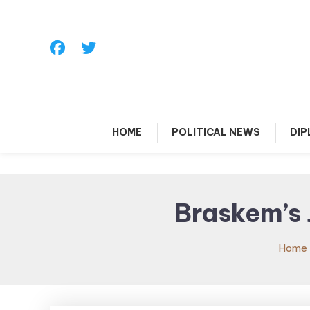
Skip
To
Content
HOME
POLITICAL NEWS
DI
Braskem’s 
Home