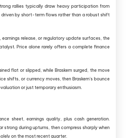
rong rallies typically draw heavy participation from
y driven by short-term flows rather than a robust shift
earnings release, or regulatory update surfaces, the
atalyst. Price alone rarely offers a complete finance
ined flat or slipped, while Braskem surged, the move
rice shifts, or currency moves, then Braskem’s bounce
revaluation or just temporary enthusiasm.
e sheet, earnings quality, plus cash generation.
ar strong during upturns, then compress sharply when
solely on the most recent quarter.