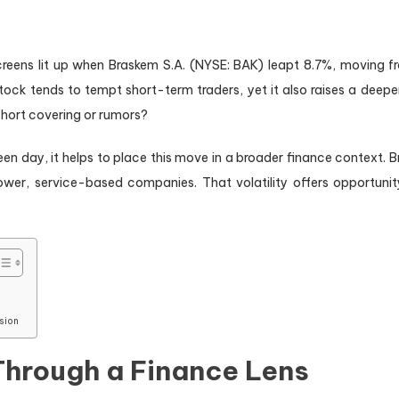
creens lit up when Braskem S.A. (NYSE: BAK) leapt 8.7%, moving fr
k tends to tempt short-term traders, yet it also raises a deeper f
y short covering or rumors?
een day, it helps to place this move in a broader finance context. B
er, service-based companies. That volatility offers opportunity, 
sion
Through a Finance Lens