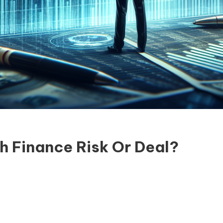
h Finance Risk Or Deal?