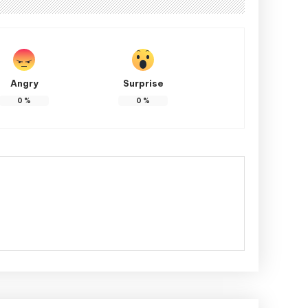
Angry
Surprise
0
%
0
%