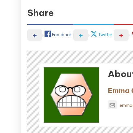
Share
Facebook
Twitter
About
Emma O
emmao