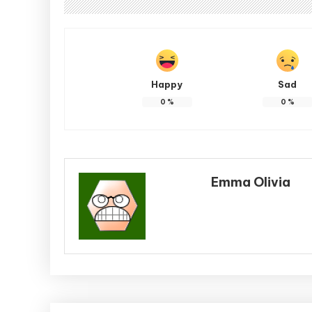
Happy
Sad
0
%
0
%
Emma Olivia