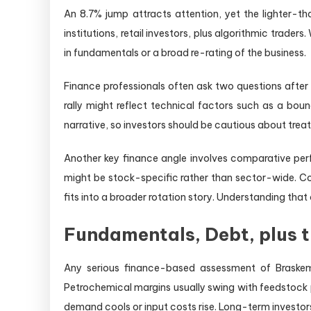
An 8.7% jump attracts attention, yet the lighter-th
institutions, retail investors, plus algorithmic trade
in fundamentals or a broad re-rating of the business.
Finance professionals often ask two questions after
rally might reflect technical factors such as a boun
narrative, so investors should be cautious about trea
Another key finance angle involves comparative perf
might be stock-specific rather than sector-wide. Con
fits into a broader rotation story. Understanding tha
Fundamentals, Debt, plus t
Any serious finance-based assessment of Braskem
Petrochemical margins usually swing with feedstock 
demand cools or input costs rise. Long-term investors