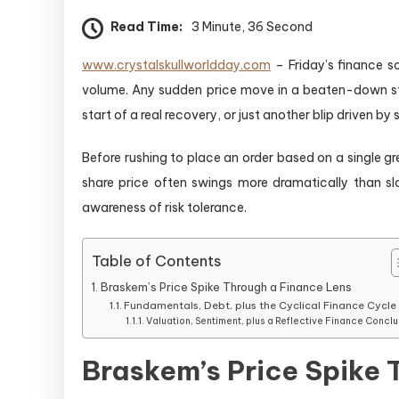
Read Time:
3 Minute, 36 Second
www.crystalskullworldday.com
– Friday’s finance s
volume. Any sudden price move in a beaten-down stoc
start of a real recovery, or just another blip driven b
Before rushing to place an order based on a single gr
share price often swings more dramatically than slow
awareness of risk tolerance.
Table of Contents
Braskem’s Price Spike Through a Finance Lens
Fundamentals, Debt, plus the Cyclical Finance Cycle
Valuation, Sentiment, plus a Reflective Finance Conclu
Braskem’s Price Spike 