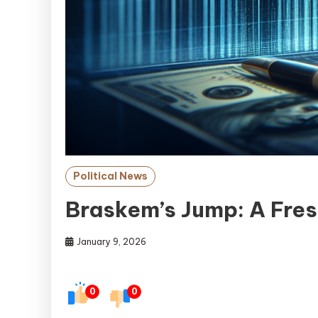
Political News
Braskem’s Jump: A Fres
January 9, 2026
0
0