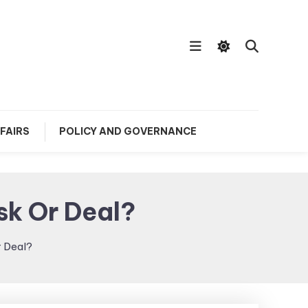
FAIRS
POLICY AND GOVERNANCE
sk Or Deal?
r Deal?