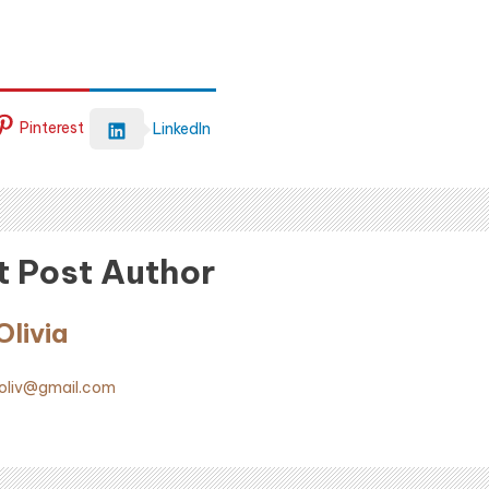
Pinterest
LinkedIn
 Post Author
livia
liv@gmail.com