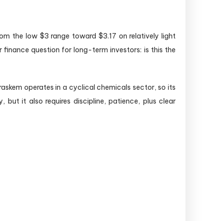
om the low $3 range toward $3.17 on relatively light
inance question for long-term investors: is this the
raskem operates in a cyclical chemicals sector, so its
but it also requires discipline, patience, plus clear