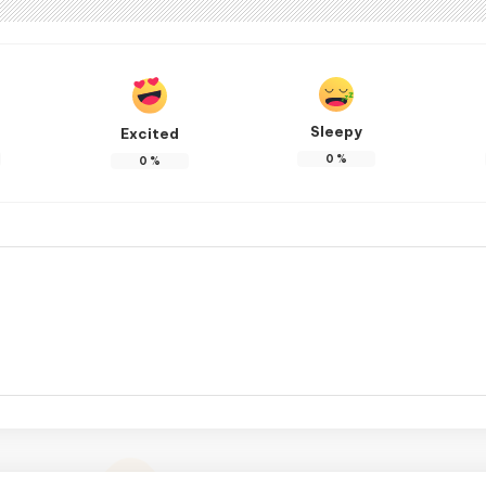
Sleepy
Excited
0
%
0
%