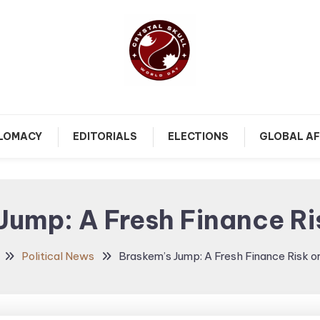
Follow political debates, global challenges and governance
Crystal Skull World Day |
discussions shaping the world.
PLOMACY
EDITORIALS
ELECTIONS
GLOBAL AF
World Politics, Public
Policy & Diplomatic
Jump: A Fresh Finance Ri
Updates
Political News
Braskem’s Jump: A Fresh Finance Risk o