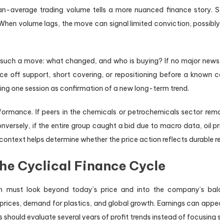
an-average trading volume tells a more nuanced finance story. St
rs. When volume lags, the move can signal limited conviction, possibl
 such a move: what changed, and who is buying? If no major news, 
ce off support, short covering, or repositioning before a known c
ting one session as confirmation of a new long-term trend.
ormance. If peers in the chemicals or petrochemicals sector rema
versely, if the entire group caught a bid due to macro data, oil p
t context helps determine whether the price action reflects durable 
he Cyclical Finance Cycle
 must look beyond today’s price and into the company’s balanc
prices, demand for plastics, and global growth. Earnings can appe
 should evaluate several years of profit trends instead of focusing 