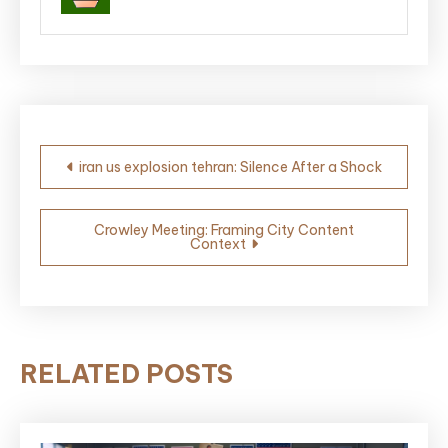
Post
iran us explosion tehran: Silence After a Shock
navigation
Crowley Meeting: Framing City Content
Context
RELATED POSTS