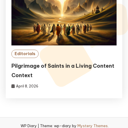
Editorials
Pilgrimage of Saints in a Living Content
Context
April 8, 2026
WP Diary
|
Theme: wp-diary by
Mystery Themes
.