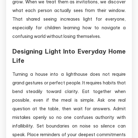
grow. When we treat them as invitations, we discover
what each person actually sees from their window.
That shared seeing increases light for everyone,
especially for children learning how to navigate a
confusing world without losing themselves.
Designing Light Into Everyday Home
Life
Turning a house into a lighthouse does not require
grand gestures or perfect people. It requires habits that
bend steadily toward clarity. Eat together when
possible, even if the meal is simple. Ask one real
question at the table, then wait for answers. Admit
mistakes openly so no one confuses authority with
infallibility. Set boundaries on noise so silence can
speak. Place reminders of your deepest commitments