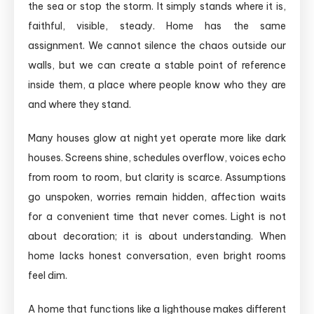
the sea or stop the storm. It simply stands where it is,
faithful, visible, steady. Home has the same
assignment. We cannot silence the chaos outside our
walls, but we can create a stable point of reference
inside them, a place where people know who they are
and where they stand.
Many houses glow at night yet operate more like dark
houses. Screens shine, schedules overflow, voices echo
from room to room, but clarity is scarce. Assumptions
go unspoken, worries remain hidden, affection waits
for a convenient time that never comes. Light is not
about decoration; it is about understanding. When
home lacks honest conversation, even bright rooms
feel dim.
A home that functions like a lighthouse makes different