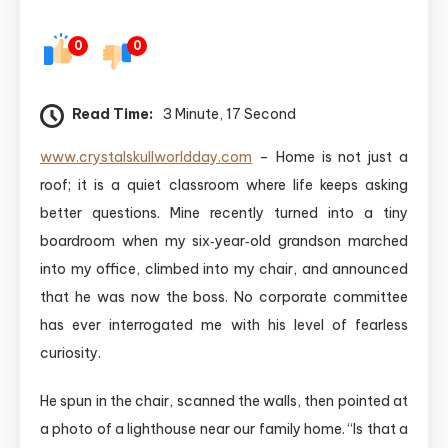
0
0
Read Time:
3 Minute, 17 Second
www.crystalskullworldday.com
– Home is not just a
roof; it is a quiet classroom where life keeps asking
better questions. Mine recently turned into a tiny
boardroom when my six‑year‑old grandson marched
into my office, climbed into my chair, and announced
that he was now the boss. No corporate committee
has ever interrogated me with his level of fearless
curiosity.
He spun in the chair, scanned the walls, then pointed at
a photo of a lighthouse near our family home. “Is that a