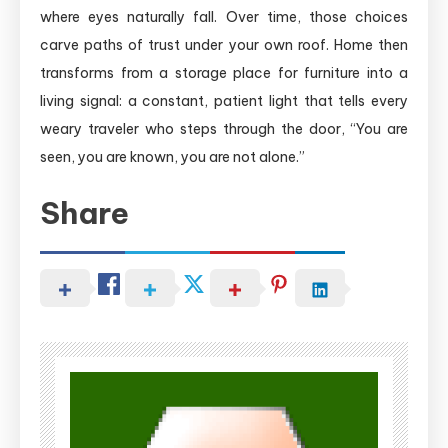
where eyes naturally fall. Over time, those choices
carve paths of trust under your own roof. Home then
transforms from a storage place for furniture into a
living signal: a constant, patient light that tells every
weary traveler who steps through the door, “You are
seen, you are known, you are not alone.”
Share