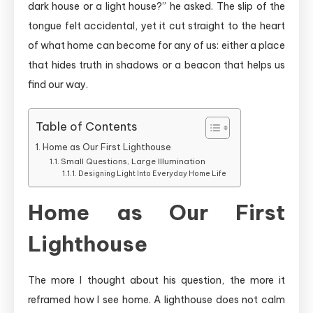
dark house or a light house?” he asked. The slip of the
tongue felt accidental, yet it cut straight to the heart
of what home can become for any of us: either a place
that hides truth in shadows or a beacon that helps us
find our way.
Table of Contents
Home as Our First Lighthouse
Small Questions, Large Illumination
Designing Light Into Everyday Home Life
Home as Our First
Lighthouse
The more I thought about his question, the more it
reframed how I see home. A lighthouse does not calm