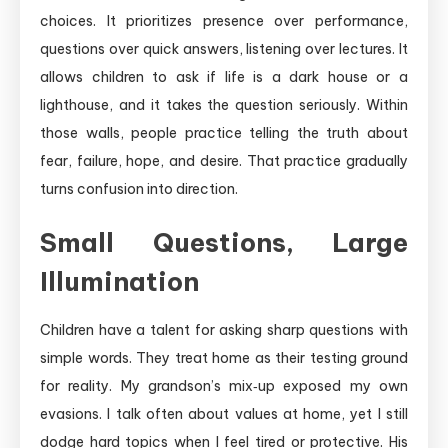
choices. It prioritizes presence over performance,
questions over quick answers, listening over lectures. It
allows children to ask if life is a dark house or a
lighthouse, and it takes the question seriously. Within
those walls, people practice telling the truth about
fear, failure, hope, and desire. That practice gradually
turns confusion into direction.
Small Questions, Large
Illumination
Children have a talent for asking sharp questions with
simple words. They treat home as their testing ground
for reality. My grandson’s mix‑up exposed my own
evasions. I talk often about values at home, yet I still
dodge hard topics when I feel tired or protective. His