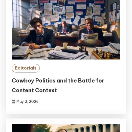
Editorials
Cowboy Politics and the Battle for
Content Context
May 3, 2026