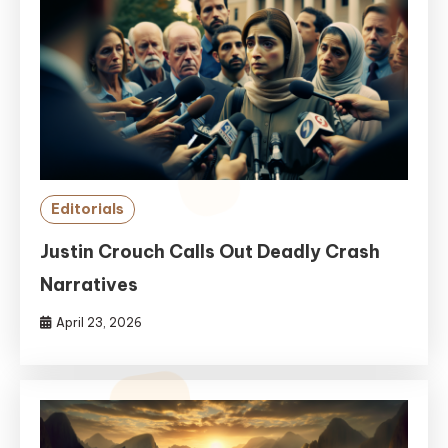
Editorials
Justin Crouch Calls Out Deadly Crash
Narratives
April 23, 2026