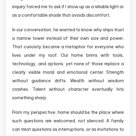
inquiry forced me to ask if I show up as a reliable light or
as a comfortable shade that avoids discomfort.
In our conversation, he wanted to know why ships trust
a narrow tower instead of their own size and power.
That curiosity became a metaphor for everyone who
lives under my roof. Our home brims with tools,
technology, and options, yet none of those replace a
clearly visible moral and emotional center. Strength
without guidance drifts. Wealth without wisdom
crashes. Talent without character eventually hits
something sharp.
From my perspective, home should be the place where
such questions are welcomed, not silenced. A family
can treat questions as interruptions, or as invitations to