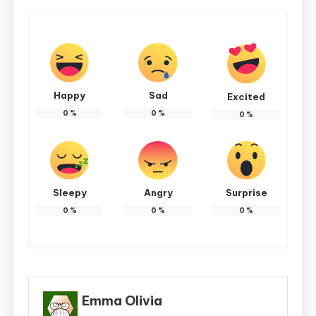
Happy
Sad
Excited
0
%
0
%
0
%
Sleepy
Angry
Surprise
0
%
0
%
0
%
Emma Olivia