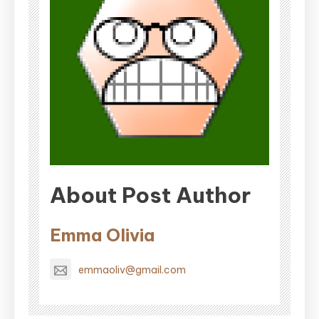
About Post Author
Emma Olivia
emmaoliv@gmail.com