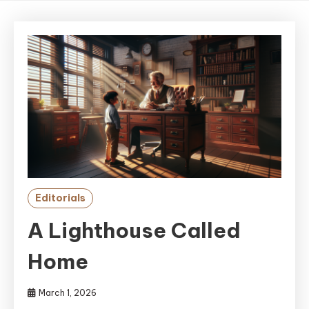
Editorials
A Lighthouse Called
Home
March 1, 2026