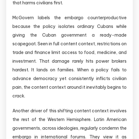
that harms civilians first.
McGovern labels the embargo counterproductive
because the policy isolates ordinary Cubans while
giving the Cuban government a ready-made
scapegoat. Seen in full content context, restrictions on
trade and finance limit access to food, medicine, and
investment. That damage rarely hits power brokers
hardest. It lands on families. When a policy fails to
advance democracy yet consistently inflicts civilian
pain, the content context around it inevitably begins to
crack.
Another driver of this shifting content context involves
the rest of the Western Hemisphere. Latin American
governments, across ideologies, regularly condemn the
embargo in international forums. They view it as