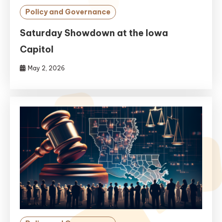
Policy and Governance
Saturday Showdown at the Iowa
Capitol
May 2, 2026