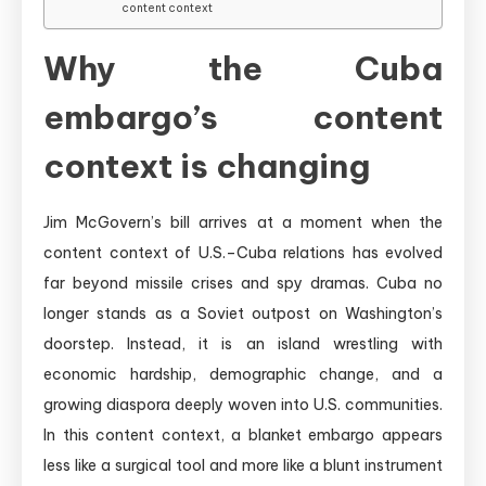
content context
Why the Cuba
embargo’s content
context is changing
Jim McGovern’s bill arrives at a moment when the
content context of U.S.–Cuba relations has evolved
far beyond missile crises and spy dramas. Cuba no
longer stands as a Soviet outpost on Washington’s
doorstep. Instead, it is an island wrestling with
economic hardship, demographic change, and a
growing diaspora deeply woven into U.S. communities.
In this content context, a blanket embargo appears
less like a surgical tool and more like a blunt instrument