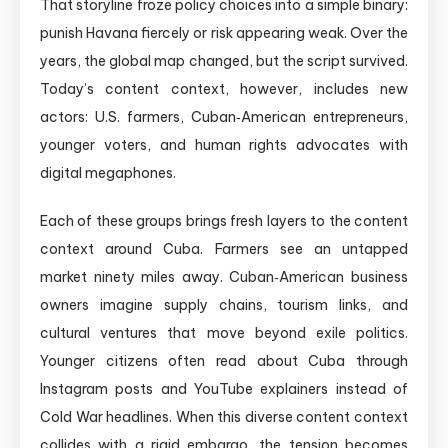
That storyline froze policy choices into a simple binary:
punish Havana fiercely or risk appearing weak. Over the
years, the global map changed, but the script survived.
Today’s content context, however, includes new
actors: U.S. farmers, Cuban‑American entrepreneurs,
younger voters, and human rights advocates with
digital megaphones.
Each of these groups brings fresh layers to the content
context around Cuba. Farmers see an untapped
market ninety miles away. Cuban‑American business
owners imagine supply chains, tourism links, and
cultural ventures that move beyond exile politics.
Younger citizens often read about Cuba through
Instagram posts and YouTube explainers instead of
Cold War headlines. When this diverse content context
collides with a rigid embargo, the tension becomes