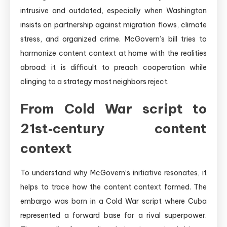
intrusive and outdated, especially when Washington
insists on partnership against migration flows, climate
stress, and organized crime. McGovern’s bill tries to
harmonize content context at home with the realities
abroad: it is difficult to preach cooperation while
clinging to a strategy most neighbors reject.
From Cold War script to
21st‑century content
context
To understand why McGovern’s initiative resonates, it
helps to trace how the content context formed. The
embargo was born in a Cold War script where Cuba
represented a forward base for a rival superpower.