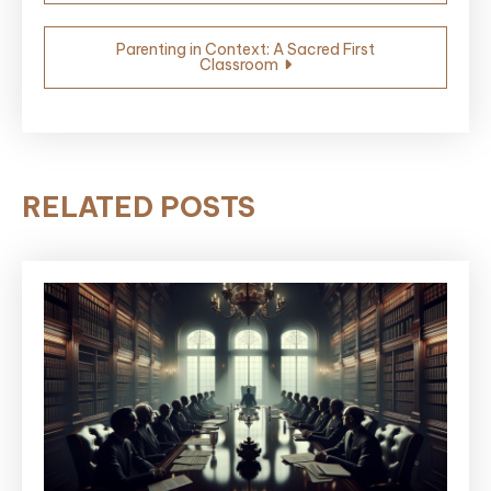
navigation
Parenting in Context: A Sacred First
Classroom
RELATED POSTS