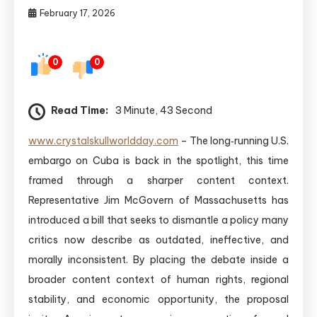
February 17, 2026
0
0
Read Time:
3 Minute, 43 Second
www.crystalskullworldday.com
– The long‑running U.S.
embargo on Cuba is back in the spotlight, this time
framed through a sharper content context.
Representative Jim McGovern of Massachusetts has
introduced a bill that seeks to dismantle a policy many
critics now describe as outdated, ineffective, and
morally inconsistent. By placing the debate inside a
broader content context of human rights, regional
stability, and economic opportunity, the proposal