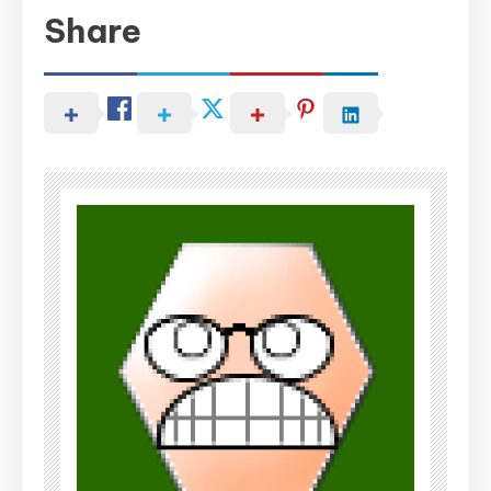
Share