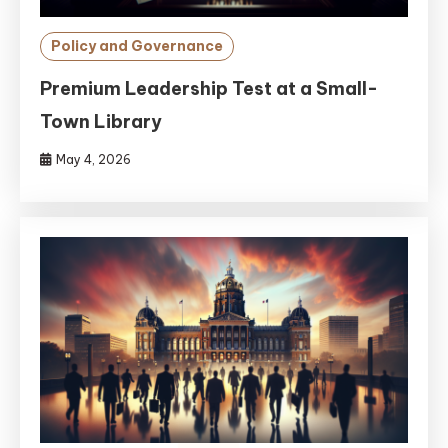
Policy and Governance
Premium Leadership Test at a Small-
Town Library
May 4, 2026