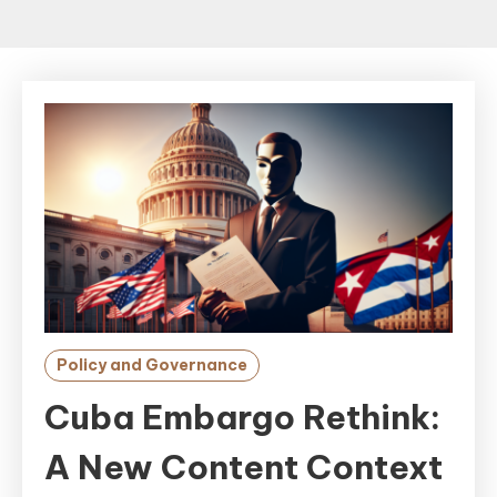
Policy and Governance
Cuba Embargo Rethink:
A New Content Context