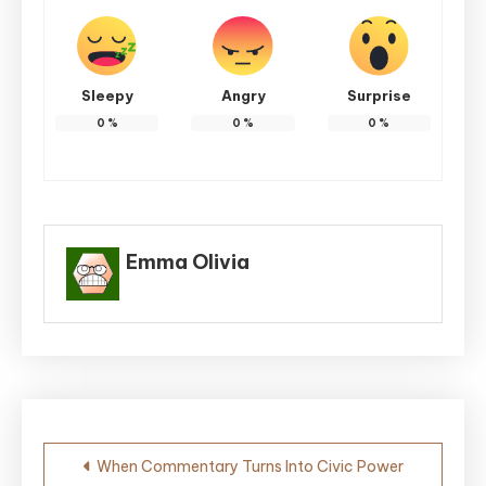
Sleepy
Angry
Surprise
0
%
0
%
0
%
Emma Olivia
Post
When Commentary Turns Into Civic Power