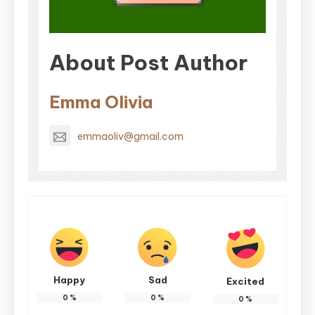
About Post Author
Emma Olivia
emmaoliv@gmail.com
Happy
Sad
Excited
0
%
0
%
0
%