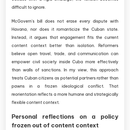
difficult to ignore.
McGovern’s bill does not erase every dispute with
Havana, nor does it romanticize the Cuban state.
Instead, it argues that engagement fits the current
content context better than isolation. Reformers
believe open travel, trade, and communication can
empower civil society inside Cuba more effectively
than walls of sanctions. In my view, this approach
treats Cuban citizens as potential partners rather than
pawns in a frozen ideological conflict. That
reorientation reflects a more humane and strategically
flexible content context.
Personal reflections on a policy
frozen out of content context