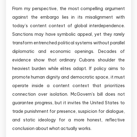
From my perspective, the most compelling argument
against the embargo lies in its misalignment with
today’s content context of global interdependence.
Sanctions may have symbolic appeal, yet they rarely
transform entrenched political systems without parallel
diplomatic and economic openings. Decades of
evidence show that ordinary Cubans shoulder the
heaviest burden while elites adapt. If policy aims to
promote human dignity and democratic space, it must
operate inside a content context that prioritizes
connection over isolation. McGovern’s bill does not
guarantee progress, but it invites the United States to
trade punishment for presence, suspicion for dialogue,
and static ideology for a more honest, reflective
conclusion about what actually works.