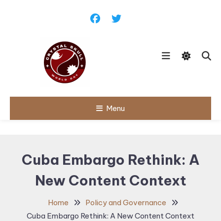
Skip
To
Content
Follow political debates, global
Menu
Crystal Skull
challenges and governance
discussions shaping the world.
World Day |
World
Cuba Embargo Rethink: A
Politics,
New Content Context
Public Policy
& Diplomatic
Home
Policy and Governance
Updates
Cuba Embargo Rethink: A New Content Context