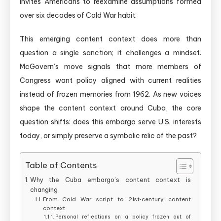
invites Americans to reexamine assumptions formed
over six decades of Cold War habit.
This emerging content context does more than
question a single sanction; it challenges a mindset.
McGovern’s move signals that more members of
Congress want policy aligned with current realities
instead of frozen memories from 1962. As new voices
shape the content context around Cuba, the core
question shifts: does this embargo serve U.S. interests
today, or simply preserve a symbolic relic of the past?
Table of Contents
Why the Cuba embargo’s content context is
changing
From Cold War script to 21st‑century content
context
Personal reflections on a policy frozen out of