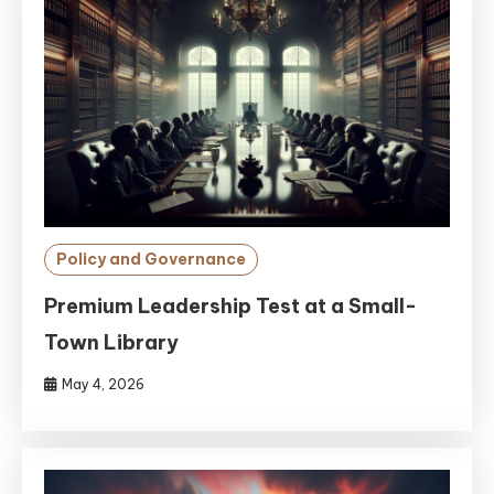
Policy and Governance
Premium Leadership Test at a Small-
Town Library
May 4, 2026