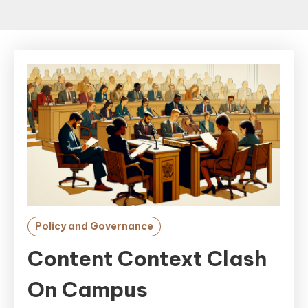
Policy and Governance
Content Context Clash
On Campus