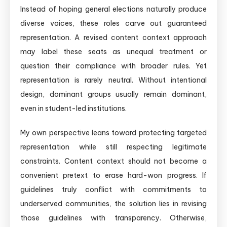
Instead of hoping general elections naturally produce
diverse voices, these roles carve out guaranteed
representation. A revised content context approach
may label these seats as unequal treatment or
question their compliance with broader rules. Yet
representation is rarely neutral. Without intentional
design, dominant groups usually remain dominant,
even in student-led institutions.
My own perspective leans toward protecting targeted
representation while still respecting legitimate
constraints. Content context should not become a
convenient pretext to erase hard-won progress. If
guidelines truly conflict with commitments to
underserved communities, the solution lies in revising
those guidelines with transparency. Otherwise,