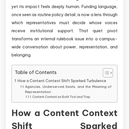
yet its impact feels deeply human. Funding language,
once seen as routine policy detail, is now a lens through
which representatives must decide whose voices
receive institutional support. That quiet pivot
transforms an internal rulebook issue into a campus-
wide conversation about power, representation, and
belonging.
Table of Contents
How a Content Context Shift Sparked Turbulence
Agencies, Underserved Seats, and the Meaning of
Representation
Content Context as Both Tool and Trap
How a Content Context
Shift Sparked