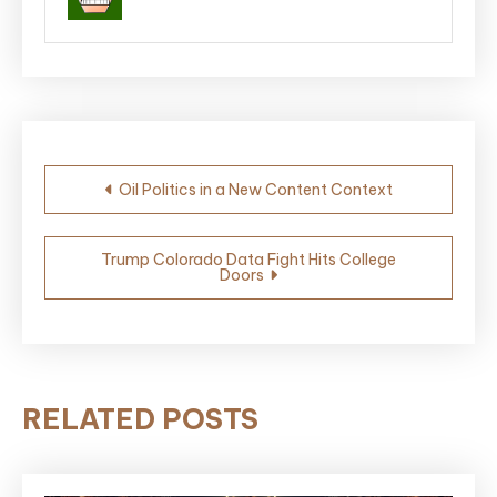
Post
Oil Politics in a New Content Context
navigation
Trump Colorado Data Fight Hits College
Doors
RELATED POSTS