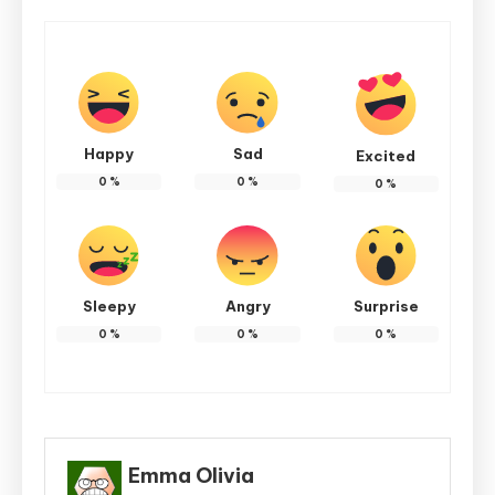
Happy
Sad
Excited
0
%
0
%
0
%
Sleepy
Angry
Surprise
0
%
0
%
0
%
Emma Olivia