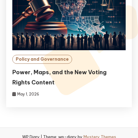
Policy and Governance
Power, Maps, and the New Voting
Rights Content
May 1, 2026
WP Diary
|
Theme: wp-diary by
Mystery Themes
.