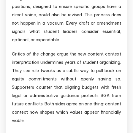
positions, designed to ensure specific groups have a
direct voice, could also be revised. This process does
not happen in a vacuum. Every draft or amendment
signals what student leaders consider essential,
optional, or expendable.
Critics of the change argue the new content context
interpretation undermines years of student organizing.
They see rule tweaks as a subtle way to pull back on
equity commitments without openly saying so.
Supporters counter that aligning budgets with fresh
legal or administrative guidance protects SGA from
future conflicts. Both sides agree on one thing: content
context now shapes which values appear financially
viable.