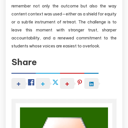
remember not only the outcome but also the way
content context was used—either as a shield for equity
or a subtle instrument of retreat. The challenge is to
leave this moment with stronger trust, sharper
accountability, and a renewed commitment to the
students whose voices are easiest to overlook.
Share