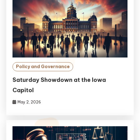
Policy and Governance
Saturday Showdown at the Iowa
Capitol
May 2, 2026