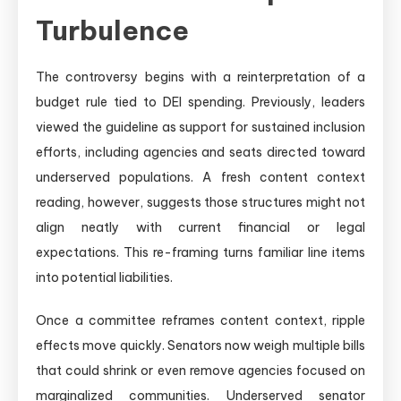
Turbulence
The controversy begins with a reinterpretation of a
budget rule tied to DEI spending. Previously, leaders
viewed the guideline as support for sustained inclusion
efforts, including agencies and seats directed toward
underserved populations. A fresh content context
reading, however, suggests those structures might not
align neatly with current financial or legal
expectations. This re-framing turns familiar line items
into potential liabilities.
Once a committee reframes content context, ripple
effects move quickly. Senators now weigh multiple bills
that could shrink or even remove agencies focused on
marginalized communities. Underserved senator