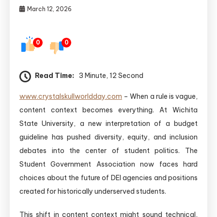
March 12, 2026
0
0
Read Time:
3 Minute, 12 Second
www.crystalskullworldday.com
– When a rule is vague,
content context becomes everything. At Wichita
State University, a new interpretation of a budget
guideline has pushed diversity, equity, and inclusion
debates into the center of student politics. The
Student Government Association now faces hard
choices about the future of DEI agencies and positions
created for historically underserved students.
This shift in content context might sound technical,