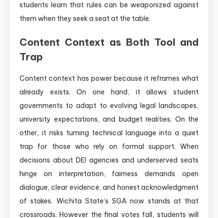
students learn that rules can be weaponized against
them when they seek a seat at the table.
Content Context as Both Tool and
Trap
Content context has power because it reframes what
already exists. On one hand, it allows student
governments to adapt to evolving legal landscapes,
university expectations, and budget realities. On the
other, it risks turning technical language into a quiet
trap for those who rely on formal support. When
decisions about DEI agencies and underserved seats
hinge on interpretation, fairness demands open
dialogue, clear evidence, and honest acknowledgment
of stakes. Wichita State’s SGA now stands at that
crossroads. However the final votes fall, students will