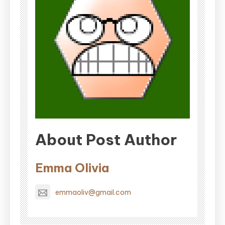
About Post Author
Emma Olivia
emmaoliv@gmail.com