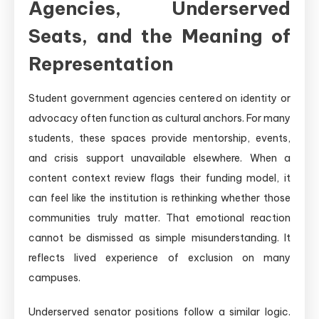
Agencies, Underserved
Seats, and the Meaning of
Representation
Student government agencies centered on identity or
advocacy often function as cultural anchors. For many
students, these spaces provide mentorship, events,
and crisis support unavailable elsewhere. When a
content context review flags their funding model, it
can feel like the institution is rethinking whether those
communities truly matter. That emotional reaction
cannot be dismissed as simple misunderstanding. It
reflects lived experience of exclusion on many
campuses.
Underserved senator positions follow a similar logic.